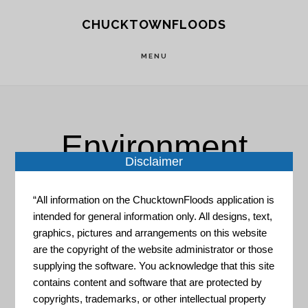
Skip
Skip
CHUCKTOWNFLOODS
to
to
main
footer
MENU
content
Environment
Disclaimer
“All information on the ChucktownFloods application is
intended for general information only. All designs, text,
graphics, pictures and arrangements on this website
are the copyright of the website administrator or those
Coastal Resilience Evaluation
supplying the software. You acknowledge that this site
and Siting Tool
contains content and software that are protected by
copyrights, trademarks, or other intellectual property