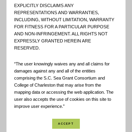
fifteen of the most frequently
EXPLICITLY DISCLAIMS ANY
used recreational locations
REPRESENTATIONS AND WARRANTIES,
around Charleston so you can
INCLUDING, WITHOUT LIMITATION, WARRANTY
splash safely… The Recreational
FOR FITNESS FOR A PARTICULAR PURPOSE
AND NON-INFRINGEMENT. ALL RIGHTS NOT
Water Quality Monitoring
EXPRESSLY GRANTED HEREIN ARE
Program regularly tests the
RESERVED.
“swimmability” of several local
tidal creeks and hotspots for
“The user knowingly waives any and all claims for
damages against any and all of the entities
activities like swimming, SUPin...
comprising the S.C. Sea Grant Consortium and
College of Charleston that may arise from the
mapping data or accessing the web application. The
EPA – Watershed
user also accepts the use of cookies on this site to
Assessment, Tracking &
improve user experience.”
Environmental Results
System GIS Server