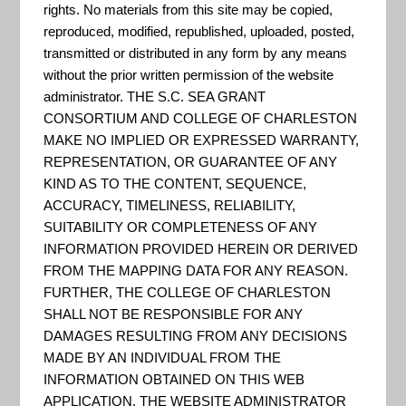
CREST can be used to make
rights. No materials from this site may be copied,
informed decisions about the
reproduced, modified, republished, uploaded, posted,
transmitted or distributed in any form by any means
siting of restoration and
without the prior written permission of the website
resilience projects. The tool
administrator. THE S.C. SEA GRANT
identifies Resilience Hubs, which
CONSORTIUM AND COLLEGE OF CHARLESTON
are areas of open space where
MAKE NO IMPLIED OR EXPRESSED WARRANTY,
REPRESENTATION, OR GUARANTEE OF ANY
projects may have the greatest
KIND AS TO THE CONTENT, SEQUENCE,
potential to benefit both human
ACCURACY, TIMELINESS, RELIABILITY,
community resilience and fish
SUITABILITY OR COMPLETENESS OF ANY
INFORMATION PROVIDED HEREIN OR DERIVED
and wildlife. Resilience Hubs...
FROM THE MAPPING DATA FOR ANY REASON.
FURTHER, THE COLLEGE OF CHARLESTON
SHALL NOT BE RESPONSIBLE FOR ANY
Charleston Waterkeeper
DAMAGES RESULTING FROM ANY DECISIONS
MADE BY AN INDIVIDUAL FROM THE
"We monitor bacteria levels at
INFORMATION OBTAINED ON THIS WEB
APPLICATION. THE WEBSITE ADMINISTRATOR