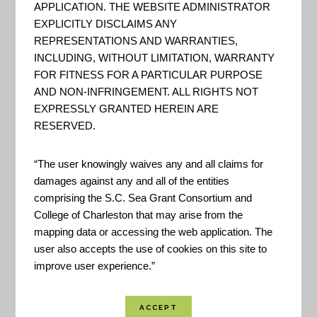
APPLICATION. THE WEBSITE ADMINISTRATOR
Regional Offices, Program
EXPLICITLY DISCLAIMS ANY
Offices, or Laboratories.
REPRESENTATIONS AND WARRANTIES,
INCLUDING, WITHOUT LIMITATION, WARRANTY
FOR FITNESS FOR A PARTICULAR PURPOSE
AND NON-INFRINGEMENT. ALL RIGHTS NOT
EPA EnviroMapper
EXPRESSLY GRANTED HEREIN ARE
RESERVED.
"[A] single point of access to
select U.S. EPA environmental
“The user knowingly waives any and all claims for
data. This Web site provides
damages against any and all of the entities
comprising the S.C. Sea Grant Consortium and
access to several EPA databases
College of Charleston that may arise from the
to provide you with information
mapping data or accessing the web application. The
about environmental activities
user also accepts the use of cookies on this site to
that may affect air, water, and
improve user experience.”
land anywhere in the United
States. With Envirofacts, you can