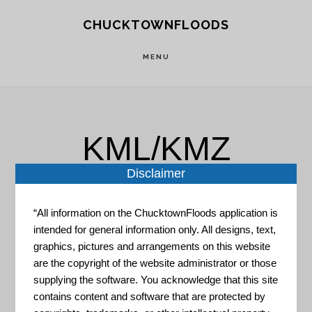
Skip
Skip
CHUCKTOWNFLOODS
to
to
main
footer
MENU
content
KML/KMZ
Disclaimer
“All information on the ChucktownFloods application is
intended for general information only. All designs, text,
graphics, pictures and arrangements on this website
NASA – Global Imagery
are the copyright of the website administrator or those
Browse Services APIs
supplying the software. You acknowledge that this site
contains content and software that are protected by