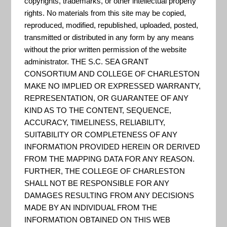
"The Global Imagery Browse
copyrights, trademarks, or other intellectual property
rights. No materials from this site may be copied,
Services (GIBS) system is a core
reproduced, modified, republished, uploaded, posted,
EOSDIS component which
transmitted or distributed in any form by any means
provides a scalable, responsive,
without the prior written permission of the website
administrator. THE S.C. SEA GRANT
highly available, and community
CONSORTIUM AND COLLEGE OF CHARLESTON
standards based set of imagery
MAKE NO IMPLIED OR EXPRESSED WARRANTY,
services. These services are
REPRESENTATION, OR GUARANTEE OF ANY
designed with the goal of
KIND AS TO THE CONTENT, SEQUENCE,
ACCURACY, TIMELINESS, RELIABILITY,
advancing user interactions with
SUITABILITY OR COMPLETENESS OF ANY
EOSDIS’ inter-disciplinary dat...
INFORMATION PROVIDED HEREIN OR DERIVED
FROM THE MAPPING DATA FOR ANY REASON.
FURTHER, THE COLLEGE OF CHARLESTON
SHALL NOT BE RESPONSIBLE FOR ANY
EPA Environmental Dataset
DAMAGES RESULTING FROM ANY DECISIONS
Gateway
MADE BY AN INDIVIDUAL FROM THE
INFORMATION OBTAINED ON THIS WEB
Portal for data posted by EPA