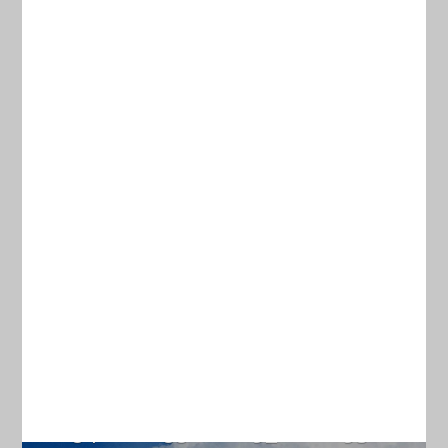
ABOUT
TERMS & CONDITIONS
Current Weather
CHARLESTON
78
°
overcast clouds
94% humidity
wind: 2m/s ESE
H 79 • L 76
84
88
92
95
°
°
°
°