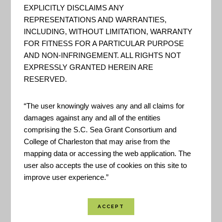
– The National Geologic Map
EXPLICITLY DISCLAIMS ANY
Database
REPRESENTATIONS AND WARRANTIES,
INCLUDING, WITHOUT LIMITATION, WARRANTY
REST Services Directory for
FOR FITNESS FOR A PARTICULAR PURPOSE
various GIS data hosted by the
AND NON-INFRINGEMENT. ALL RIGHTS NOT
USGS national Geologic Map
EXPRESSLY GRANTED HEREIN ARE
RESERVED.
Database.
“The user knowingly waives any and all claims for
damages against any and all of the entities
DOI – U.S. Geological Survey
comprising the S.C. Sea Grant Consortium and
– Web Informatics and
College of Charleston that may arise from the
Mapping GIS Server
mapping data or accessing the web application. The
user also accepts the use of cookies on this site to
REST Service for the USGS Web
improve user experience.”
Informatic and Mapping program.
"Web Informatics and Mapping
(WiM) develops web-based tools