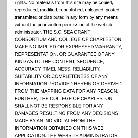
rights. No materials from this site may be copied,
and Siting Tool
reproduced, modified, republished, uploaded, posted,
CREST can be used to make
transmitted or distributed in any form by any means
without the prior written permission of the website
informed decisions about the
administrator. THE S.C. SEA GRANT
siting of restoration and
CONSORTIUM AND COLLEGE OF CHARLESTON
resilience projects. The tool
MAKE NO IMPLIED OR EXPRESSED WARRANTY,
REPRESENTATION, OR GUARANTEE OF ANY
identifies Resilience Hubs, which
KIND AS TO THE CONTENT, SEQUENCE,
are areas of open space where
ACCURACY, TIMELINESS, RELIABILITY,
projects may have the greatest
SUITABILITY OR COMPLETENESS OF ANY
INFORMATION PROVIDED HEREIN OR DERIVED
potential to benefit both human
FROM THE MAPPING DATA FOR ANY REASON.
community resilience and fish
FURTHER, THE COLLEGE OF CHARLESTON
and wildlife. Resilience Hubs...
SHALL NOT BE RESPONSIBLE FOR ANY
DAMAGES RESULTING FROM ANY DECISIONS
MADE BY AN INDIVIDUAL FROM THE
INFORMATION OBTAINED ON THIS WEB
DOI – U.S. Geological Survey
APPLICATION. THE WEBSITE ADMINISTRATOR