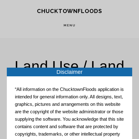
Skip
Skip
CHUCKTOWNFLOODS
to
to
main
footer
MENU
content
Land Use / Land
Disclaimer
Cover
“All information on the ChucktownFloods application is
intended for general information only. All designs, text,
graphics, pictures and arrangements on this website
are the copyright of the website administrator or those
supplying the software. You acknowledge that this site
contains content and software that are protected by
copyrights, trademarks, or other intellectual property
Coastal Resilience Evaluation