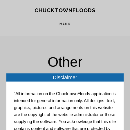
Skip
Skip
CHUCKTOWNFLOODS
to
to
main
footer
MENU
content
Other
Disclaimer
“All information on the ChucktownFloods application is
intended for general information only. All designs, text,
graphics, pictures and arrangements on this website
NASA – MODIS and VIIRS
are the copyright of the website administrator or those
imagery GIS Server
supplying the software. You acknowledge that this site
contains content and software that are protected by