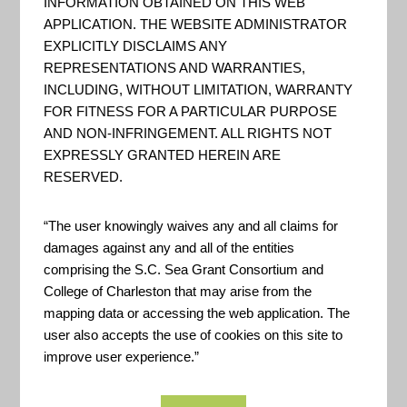
INFORMATION OBTAINED ON THIS WEB
Services (GIBS) system is a core
APPLICATION. THE WEBSITE ADMINISTRATOR
EXPLICITLY DISCLAIMS ANY
EOSDIS component which
REPRESENTATIONS AND WARRANTIES,
provides a scalable, responsive,
INCLUDING, WITHOUT LIMITATION, WARRANTY
highly available, and community
FOR FITNESS FOR A PARTICULAR PURPOSE
standards based set of imagery
AND NON-INFRINGEMENT. ALL RIGHTS NOT
EXPRESSLY GRANTED HEREIN ARE
services. These services are
RESERVED.
designed with the goal of
advancing user interactions with
“The user knowingly waives any and all claims for
EOSDIS’ inter-disciplinary dat...
damages against any and all of the entities
comprising the S.C. Sea Grant Consortium and
College of Charleston that may arise from the
mapping data or accessing the web application. The
NASA – Center for Climate
user also accepts the use of cookies on this site to
Simulation
improve user experience.”
"The NCCS provides high