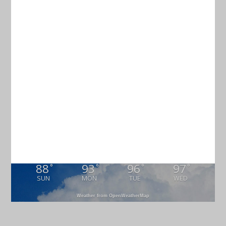
Current Weather
CHARLESTON
77
°
overcast clouds
94% humidity
wind: 5m/s WNW
H 79 • L 75
88
93
96
97
°
°
°
°
SUN
MON
TUE
WED
Weather from OpenWeatherMap