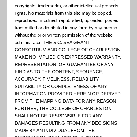
"There are many standard
copyrights, trademarks, or other intellectual property
MODIS data products that
rights. No materials from this site may be copied,
scientists are using to study
reproduced, modified, republished, uploaded, posted,
transmitted or distributed in any form by any means
global change. These products
without the prior written permission of the website
are being used by scientists from
administrator. THE S.C. SEA GRANT
a variety of disciplines, including
CONSORTIUM AND COLLEGE OF CHARLESTON
oceanography, biology, and
MAKE NO IMPLIED OR EXPRESSED WARRANTY,
REPRESENTATION, OR GUARANTEE OF ANY
atmospheric science. This section
KIND AS TO THE CONTENT, SEQUENCE,
provides some detail for each
ACCURACY, TIMELINESS, RELIABILITY,
product individually, intr...
SUITABILITY OR COMPLETENESS OF ANY
INFORMATION PROVIDED HEREIN OR DERIVED
FROM THE MAPPING DATA FOR ANY REASON.
FURTHER, THE COLLEGE OF CHARLESTON
NASA – Global Imagery
SHALL NOT BE RESPONSIBLE FOR ANY
Browse Services APIs
DAMAGES RESULTING FROM ANY DECISIONS
MADE BY AN INDIVIDUAL FROM THE
"The Global Imagery Browse