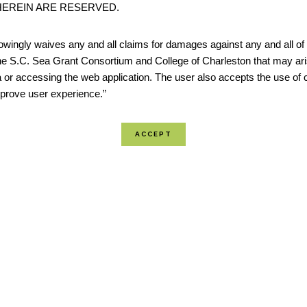
EREIN ARE RESERVED.
restoration and resilience projects. The tool identifies R
which are areas of open space where projects may have
wingly waives any and all claims for damages against any and all of t
potential to benefit both human community resilience 
he S.C. Sea Grant Consortium and College of Charleston that may ari
 or accessing the web application. The user also accepts the use of 
wildlife. Resilience Hubs...
improve user experience.”
The Coastal Inundation Dashboard
Inundation Dashboard provides real-time and historic c
information at a majority of coastal water level stations
National Ocean Service (NOS) Center for Operational O
Products & Services (CO-OPS). The product features b
view where user...