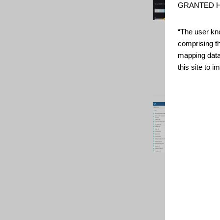
GRANTED H
“The user kno
comprising t
mapping data
this site to 