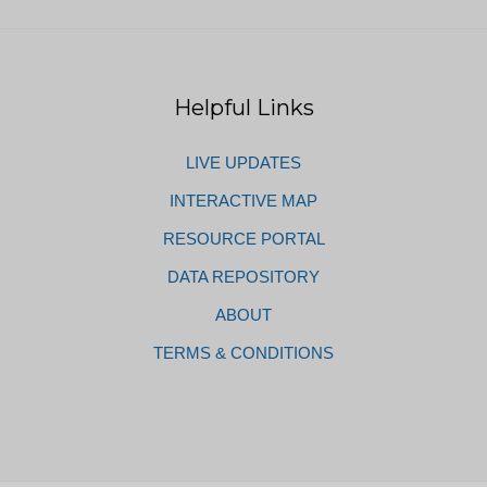
Helpful Links
LIVE UPDATES
INTERACTIVE MAP
RESOURCE PORTAL
DATA REPOSITORY
ABOUT
TERMS & CONDITIONS