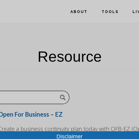
ABOUT
TOOLS
LI
Resource
Open For Business – EZ
Create a business continuity plan today with OFB-EZ (O
Disclaimer
Business-EZ). The free, customizable, toolkit is designe