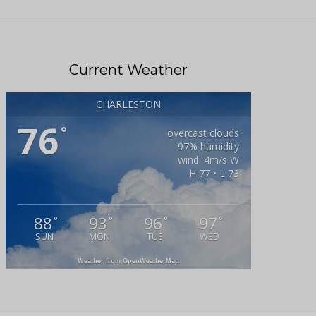
Current Weather
CHARLESTON
76
°
overcast clouds
97% humidity
wind: 4m/s W
H 77 • L 73
88
93
96
97
°
°
°
°
SUN
MON
TUE
WED
Weather from OpenWeatherMap