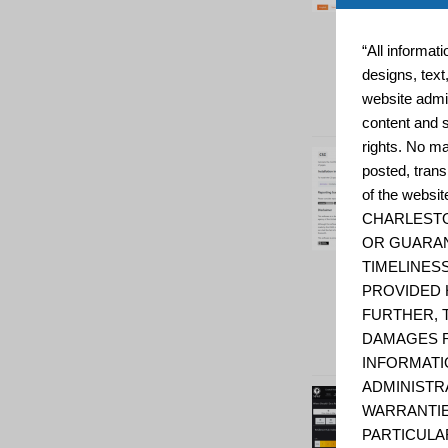
“All informat
designs, text
website admin
content and s
rights. No ma
posted, trans
of the web
CHARLESTO
OR GUARAN
TIMELINESS
PROVIDED 
FURTHER, 
DAMAGES R
INFORMATI
ADMINISTR
WARRANTIE
PARTICULA