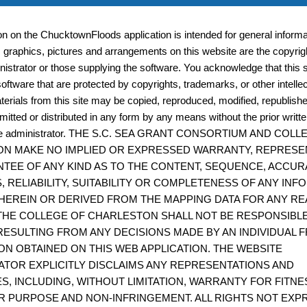
businesses plan for any type of business interruption, 
ion on the ChucktownFloods application is intended for general informat
quickly re-open and resume operations following a disa
, graphics, pictures and arrangements on this website are the copyrigh
istrator or those supplying the software. You acknowledge that this s
oftware that are protected by copyrights, trademarks, or other intelle
terials from this site may be copied, reproduced, modified, republish
The Coastal Salinity Index (CSI) R-Package
mitted or distributed in any form by any means without the prior writt
site administrator. THE S.C. SEA GRANT CONSORTIUM AND COL
The CSI R-package can be used to calculate the Coastal 
N MAKE NO IMPLIED OR EXPRESSED WARRANTY, REPRESE
(CSI) using your own data or data downloaded from oth
TEE OF ANY KIND AS TO THE CONTENT, SEQUENCE, ACCUR
such as USGS or NERRS. Calculate the monthly CSI for m
, RELIABILITY, SUITABILITY OR COMPLETENESS OF ANY IN
HEREIN OR DERIVED FROM THE MAPPING DATA FOR ANY RE
interval salinity or specific conductance data for suites o
THE COLLEGE OF CHARLESTON SHALL NOT BE RESPONSIBL
ESULTING FROM ANY DECISIONS MADE BY AN INDIVIDUAL 
ON OBTAINED ON THIS WEB APPLICATION. THE WEBSITE
ATOR EXPLICITLY DISCLAIMS ANY REPRESENTATIONS AND
Coastal Resilience Evaluation and Siting Tool
S, INCLUDING, WITHOUT LIMITATION, WARRANTY FOR FITNE
R PURPOSE AND NON-INFRINGEMENT. ALL RIGHTS NOT EXP
CREST can be used to make informed decisions about th