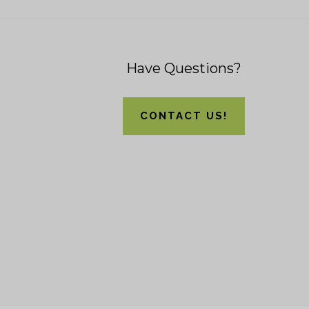
Footer
Have Questions?
CONTACT US!