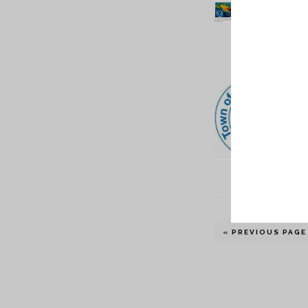
« PREVIOUS PAGE