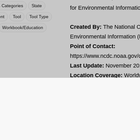
 Categories
State
for Environmental Informat
nt
Tool
Tool Type
Created By:
The National C
Workbook/Education
Environmental Information 
Point of Contact:
https://www.ncdc.noaa.gov/
Last Update:
November 20
Location Coverage:
World
VIEW RESOURCE