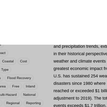
their historical perspective. A
responsibility of monitoring
climate, NCEI tracks and ev
the U.S. and globally that 
societal impacts. NCEI is fr
provide summaries of globa
e
and precipitation trends, e
pact
in their historical perspecti
weather and climate events 
Coastal
Cost
greatest economic impact f
t Type
U.S. has sustained 254 wea
s
Flood Recovery
disasters since 1980 where
Area
Free
Inland
reached or exceeded $1 bill
ulti-Hazard
National
adjustment to 2019). The tot
Regional
Reporting
events exceeds $1.7 trillion