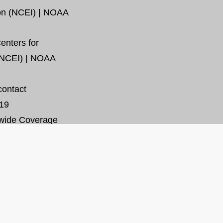
ion (NCEI) | NOAA
enters for
(NCEI) | NOAA
contact
19
wide Coverage
SHARE