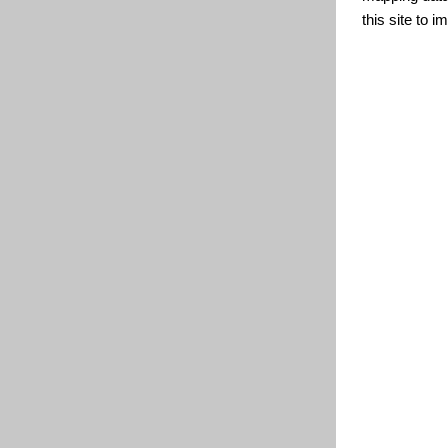
this site to 