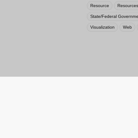
Resource
Resources
State/Federal Governme
Visualization
Web