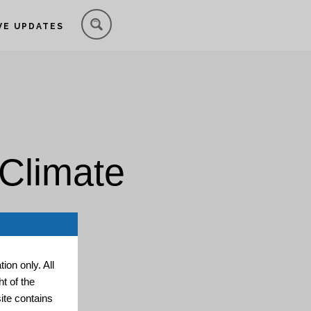
VE UPDATES
 Climate
ion only. All
t of the
ite contains