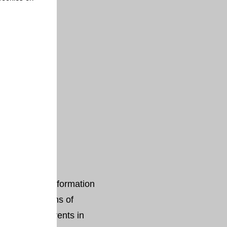
vironmental Information
ekeeper in terms of
and climate events in