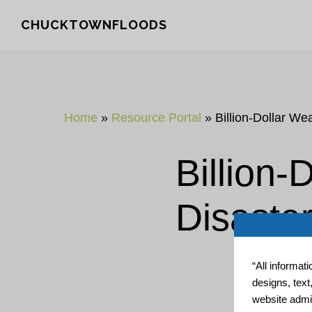
Skip
Skip
CHUCKTOWNFLOODS
to
to
main
footer
content
Home
»
Resource Portal
»
Billion-Dollar We
Billion-
Disaste
“All informat
designs, text
website admin