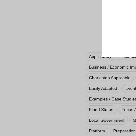
Applicability
Audienc
Business / Economic Im
Charleston Applicable
Easily Adapted
Even
Examples / Case Studie
Flood Status
Focus 
Local Government
M
Platform
Preparation