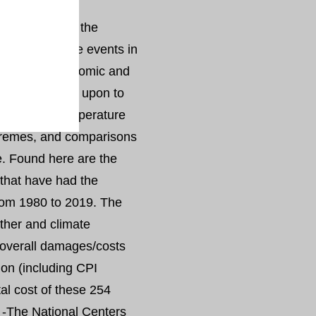
s part of its
 and assessing the
aluates climate events in
have great economic and
equently called upon to
l and U.S. temperature
xtremes, and comparisons
ve. Found here are the
that have had the
rom 1980 to 2019. The
ther and climate
 overall damages/costs
ion (including CPI
al cost of these 254
. -The National Centers