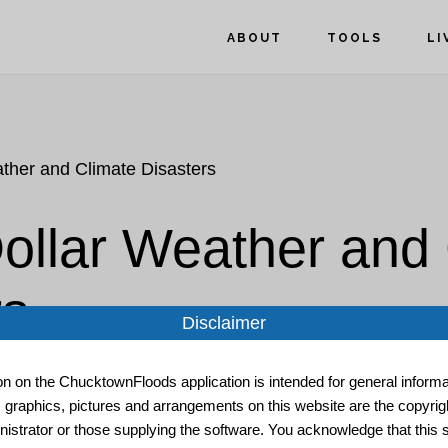
ABOUT
TOOLS
LI
ather and Climate Disasters
Dollar Weather and
rs
Disclaimer
ion on the ChucktownFloods application is intended for general informat
, graphics, pictures and arrangements on this website are the copyrigh
istrator or those supplying the software. You acknowledge that this s