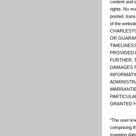
content and s
rights. No ma
posted, trans
of the web
CHARLESTO
OR GUARAN
TIMELINESS
PROVIDED 
FURTHER, 
DAMAGES R
INFORMATI
ADMINISTR
WARRANTIE
PARTICULA
GRANTED H
“The user kno
comprising t
mapping data