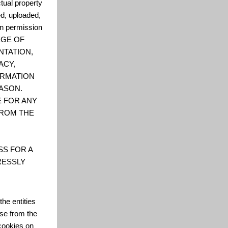
ctual property
ed, uploaded,
en permission
LEGE OF
NTATION,
ACY,
FORMATION
ASON.
E FOR ANY
FROM THE
SS FOR A
RESSLY
he entities
se from the
cookies on