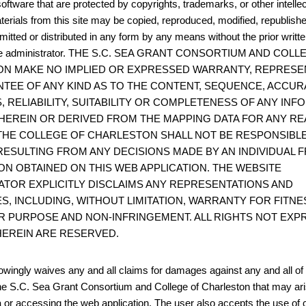
oftware that are protected by copyrights, trademarks, or other intelle
terials from this site may be copied, reproduced, modified, republish
mitted or distributed in any form by any means without the prior writt
site administrator. THE S.C. SEA GRANT CONSORTIUM AND COL
N MAKE NO IMPLIED OR EXPRESSED WARRANTY, REPRESE
TEE OF ANY KIND AS TO THE CONTENT, SEQUENCE, ACCUR
, RELIABILITY, SUITABILITY OR COMPLETENESS OF ANY IN
HEREIN OR DERIVED FROM THE MAPPING DATA FOR ANY RE
THE COLLEGE OF CHARLESTON SHALL NOT BE RESPONSIBL
ESULTING FROM ANY DECISIONS MADE BY AN INDIVIDUAL 
ON OBTAINED ON THIS WEB APPLICATION. THE WEBSITE
ATOR EXPLICITLY DISCLAIMS ANY REPRESENTATIONS AND
S, INCLUDING, WITHOUT LIMITATION, WARRANTY FOR FITNE
R PURPOSE AND NON-INFRINGEMENT. ALL RIGHTS NOT EXP
EREIN ARE RESERVED.
wingly waives any and all claims for damages against any and all of t
he S.C. Sea Grant Consortium and College of Charleston that may ari
 or accessing the web application. The user also accepts the use of 