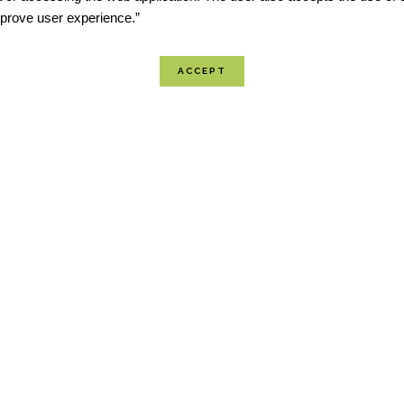
improve user experience.”
The National Centers for En
(NCEI) is the Nation’s Scor
addressing severe weather 