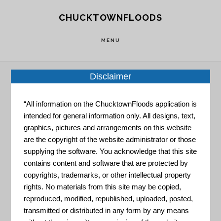
Skip
Skip
CHUCKTOWNFLOODS
to
to
main
footer
MENU
content
Disclaimer
Home
»
Resource Portal
»
Charleston Adopt-A-
“All information on the ChucktownFloods application is
Drain Pilot Project
intended for general information only. All designs, text,
graphics, pictures and arrangements on this website
are the copyright of the website administrator or those
Charleston
supplying the software. You acknowledge that this site
contains content and software that are protected by
copyrights, trademarks, or other intellectual property
Adopt-A-
rights. No materials from this site may be copied,
reproduced, modified, republished, uploaded, posted,
transmitted or distributed in any form by any means