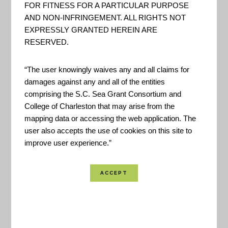
storm drain inlets can cause or worsen flooding.
FOR FITNESS FOR A PARTICULAR PURPOSE
AND NON-INFRINGEMENT. ALL RIGHTS NOT
Keeping drains free of debris will help water drain
EXPRESSLY GRANTED HEREIN ARE
properly.
RESERVED.
Help Protect Our Waterways From Pollution:
“The user knowingly waives any and all claims for
damages against any and all of the entities
By keeping litter and pollutants out of storm drains
comprising the S.C. Sea Grant Consortium and
you are helping protect the area’s waterbodies.
College of Charleston that may arise from the
Stormwater is the #1 contributor of pollution to our
mapping data or accessing the web application. The
waters.
user also accepts the use of cookies on this site to
improve user experience.”
Help Keep Your Neighborhood Clean and Free
of Litter:
Set a positive example by being an
active steward of you neighborhood.
Created By:
City of Charleston