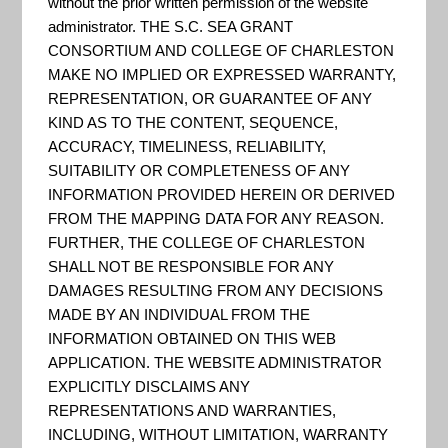
Drain Pilot
without the prior written permission of the website
administrator. THE S.C. SEA GRANT
CONSORTIUM AND COLLEGE OF CHARLESTON
MAKE NO IMPLIED OR EXPRESSED WARRANTY,
Project
REPRESENTATION, OR GUARANTEE OF ANY
KIND AS TO THE CONTENT, SEQUENCE,
ACCURACY, TIMELINESS, RELIABILITY,
SUITABILITY OR COMPLETENESS OF ANY
INFORMATION PROVIDED HEREIN OR DERIVED
FROM THE MAPPING DATA FOR ANY REASON.
FURTHER, THE COLLEGE OF CHARLESTON
SHALL NOT BE RESPONSIBLE FOR ANY
DAMAGES RESULTING FROM ANY DECISIONS
MADE BY AN INDIVIDUAL FROM THE
INFORMATION OBTAINED ON THIS WEB
APPLICATION. THE WEBSITE ADMINISTRATOR
EXPLICITLY DISCLAIMS ANY
REPRESENTATIONS AND WARRANTIES,
Help Reduce or Prevent Flooding:
Clogged
INCLUDING, WITHOUT LIMITATION, WARRANTY