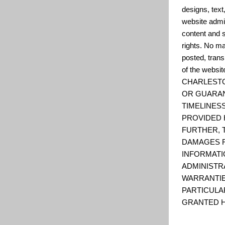
designs, text
website admin
content and s
rights. No ma
posted, trans
of the web
CHARLESTO
OR GUARAN
TIMELINESS
PROVIDED 
FURTHER, 
DAMAGES R
INFORMATI
ADMINISTR
WARRANTIE
PARTICULA
GRANTED H