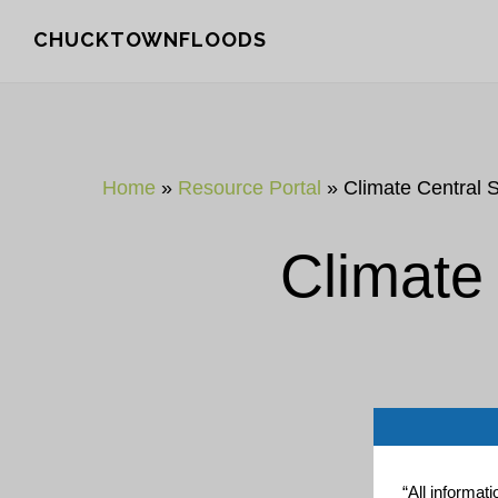
Skip
Skip
CHUCKTOWNFLOODS
to
to
main
footer
content
Home
»
Resource Portal
»
Climate Central 
Climate
“All informat