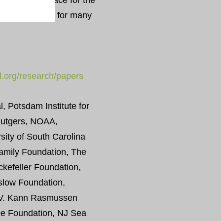
d click” interface for the
ions available for many
al.org/research/papers
, Potsdam Institute for
Rutgers, NOAA,
rsity of South Carolina
mily Foundation, The
kefeller Foundation,
slow Foundation,
, V. Kann Rasmussen
ce Foundation, NJ Sea