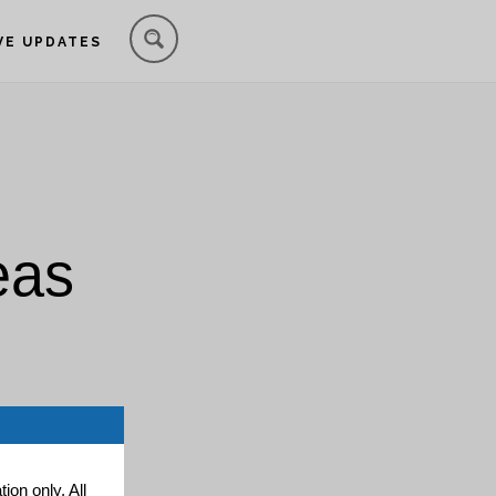
VE UPDATES
eas
ion only. All