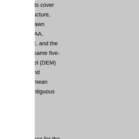
ure assessments cover
mic, infrastructure,
s using data drawn
, including NOAA,
I, EPA, FCC, and the
marily on the same five-
l elevation model (DEM)
Rise Viewer and
 10 feet above mean
Datum for contiguous
kit