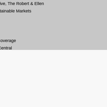
tive, The Robert & Ellen
tainable Markets
Coverage
entral
SHARE