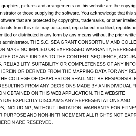
, graphics, pictures and arrangements on this website are the copyrigh
istrator or those supplying the software. You acknowledge that this s
oftware that are protected by copyrights, trademarks, or other intelle
terials from this site may be copied, reproduced, modified, republish
mitted or distributed in any form by any means without the prior writt
site administrator. THE S.C. SEA GRANT CONSORTIUM AND COL
N MAKE NO IMPLIED OR EXPRESSED WARRANTY, REPRESE
TEE OF ANY KIND AS TO THE CONTENT, SEQUENCE, ACCUR
, RELIABILITY, SUITABILITY OR COMPLETENESS OF ANY IN
HEREIN OR DERIVED FROM THE MAPPING DATA FOR ANY RE
THE COLLEGE OF CHARLESTON SHALL NOT BE RESPONSIBL
ESULTING FROM ANY DECISIONS MADE BY AN INDIVIDUAL 
ON OBTAINED ON THIS WEB APPLICATION. THE WEBSITE
ATOR EXPLICITLY DISCLAIMS ANY REPRESENTATIONS AND
S, INCLUDING, WITHOUT LIMITATION, WARRANTY FOR FITNE
R PURPOSE AND NON-INFRINGEMENT. ALL RIGHTS NOT EXP
EREIN ARE RESERVED.