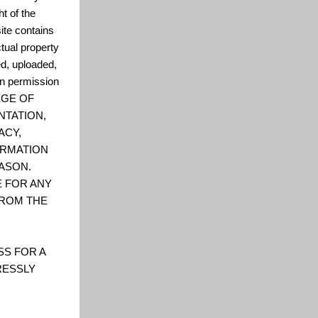
t of the
ite contains
ctual property
ed, uploaded,
en permission
LEGE OF
NTATION,
ACY,
FORMATION
ASON.
E FOR ANY
FROM THE
SS FOR A
RESSLY