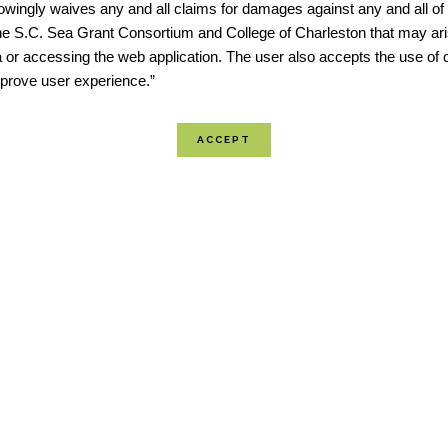
wingly waives any and all claims for damages against any and all of t
he S.C. Sea Grant Consortium and College of Charleston that may ari
 or accessing the web application. The user also accepts the use of 
improve user experience.”
“The multi-part tool provides
flood risk projections, sear
“fast look” community repor
exposure tabulations by zip 