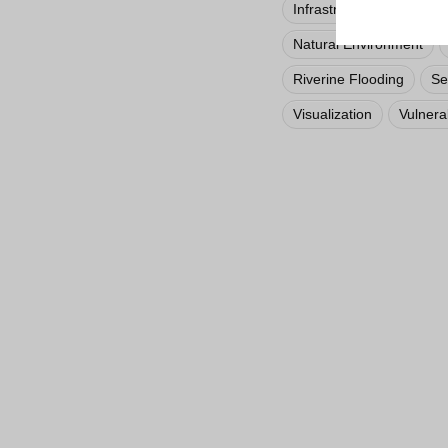
Infrastructure
Inland
Natural Environment
Riverine Flooding
Se
Visualization
Vulnerab