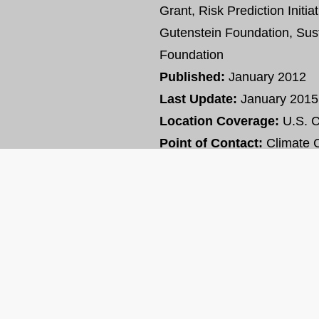
Grant, Risk Prediction Initia
Gutenstein Foundation, Sus
Foundation
Published:
January 2012
Last Update:
January 2015
Location Coverage:
U.S. 
Point of Contact:
Climate C
VIEW RESOURCE