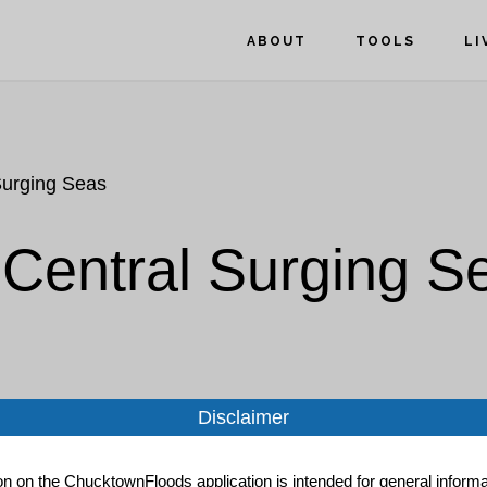
ABOUT
TOOLS
LI
Surging Seas
 Central Surging S
Disclaimer
ion on the ChucktownFloods application is intended for general informat