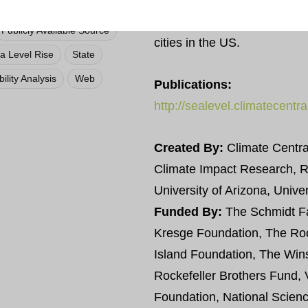
This tool provides a “point an
Local
user. There are mapping opt
Publicly Available Source
cities in the US.
a Level Rise
State
ility Analysis
Web
Publications:
http://sealevel.climatecentr
Created By:
Climate Central
Climate Impact Research, 
University of Arizona, Unive
Funded By:
The Schmidt Fa
Kresge Foundation, The Roc
Island Foundation, The Win
Rockefeller Brothers Fund
Foundation, National Scien