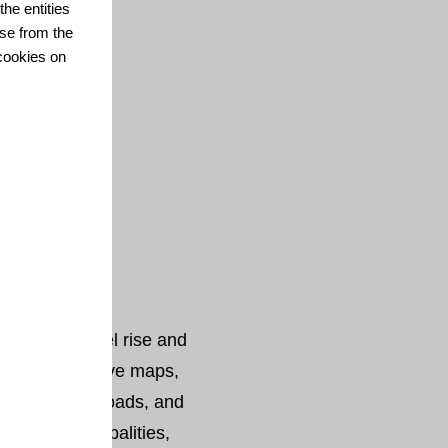
he entities
se from the
cookies on
 local sea level rise and
chable interactive maps,
ts, data downloads, and
codes, municipalities,