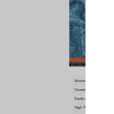
Business / Economic Im
Coastal Storm
Damag
Easily Adapted
Free
High Tide Flooding
H