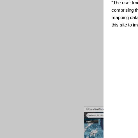
“The user kno
comprising t
mapping data
this site to 