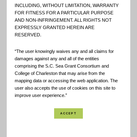
INCLUDING, WITHOUT LIMITATION, WARRANTY
FOR FITNESS FOR A PARTICULAR PURPOSE
AND NON-INFRINGEMENT. ALL RIGHTS NOT
EXPRESSLY GRANTED HEREIN ARE
RESERVED.
“The user knowingly waives any and all claims for
damages against any and all of the entities
comprising the S.C. Sea Grant Consortium and
College of Charleston that may arise from the
mapping data or accessing the web application. The
user also accepts the use of cookies on this site to
improve user experience.”
The CREAT 3.0 Methodology Guide supplements