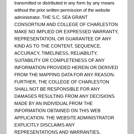
Evaluation
transmitted or distributed in any form by any means
without the prior written permission of the website
administrator. THE S.C. SEA GRANT
and
CONSORTIUM AND COLLEGE OF CHARLESTON
MAKE NO IMPLIED OR EXPRESSED WARRANTY,
REPRESENTATION, OR GUARANTEE OF ANY
KIND AS TO THE CONTENT, SEQUENCE,
Awareness
ACCURACY, TIMELINESS, RELIABILITY,
SUITABILITY OR COMPLETENESS OF ANY
INFORMATION PROVIDED HEREIN OR DERIVED
Tool
FROM THE MAPPING DATA FOR ANY REASON.
FURTHER, THE COLLEGE OF CHARLESTON
SHALL NOT BE RESPONSIBLE FOR ANY
(CREAT)
DAMAGES RESULTING FROM ANY DECISIONS
MADE BY AN INDIVIDUAL FROM THE
INFORMATION OBTAINED ON THIS WEB
APPLICATION. THE WEBSITE ADMINISTRATOR
EXPLICITLY DISCLAIMS ANY
REPRESENTATIONS AND WARRANTIES,