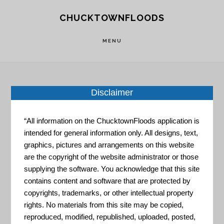
Skip
Skip
CHUCKTOWNFLOODS
to
to
main
footer
MENU
content
Disclaimer
Home
»
Resource Portal
»
Climate Resilience
Evaluation and Awareness Tool (CREAT)
“All information on the ChucktownFloods application is
intended for general information only. All designs, text,
Climate
graphics, pictures and arrangements on this website
are the copyright of the website administrator or those
supplying the software. You acknowledge that this site
contains content and software that are protected by
Resilience
copyrights, trademarks, or other intellectual property
rights. No materials from this site may be copied,
reproduced, modified, republished, uploaded, posted,