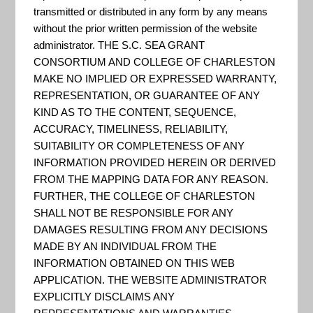
Analysis
transmitted or distributed in any form by any means
without the prior written permission of the website
administrator. THE S.C. SEA GRANT
Program (C-
CONSORTIUM AND COLLEGE OF CHARLESTON
MAKE NO IMPLIED OR EXPRESSED WARRANTY,
REPRESENTATION, OR GUARANTEE OF ANY
CAP) Land
KIND AS TO THE CONTENT, SEQUENCE,
ACCURACY, TIMELINESS, RELIABILITY,
SUITABILITY OR COMPLETENESS OF ANY
INFORMATION PROVIDED HEREIN OR DERIVED
Cover Atlas
FROM THE MAPPING DATA FOR ANY REASON.
FURTHER, THE COLLEGE OF CHARLESTON
SHALL NOT BE RESPONSIBLE FOR ANY
DAMAGES RESULTING FROM ANY DECISIONS
MADE BY AN INDIVIDUAL FROM THE
INFORMATION OBTAINED ON THIS WEB
APPLICATION. THE WEBSITE ADMINISTRATOR
EXPLICITLY DISCLAIMS ANY