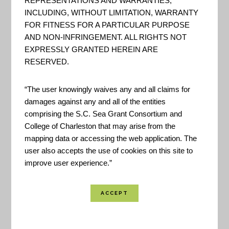
REPRESENTATIONS AND WARRANTIES,
INCLUDING, WITHOUT LIMITATION, WARRANTY
FOR FITNESS FOR A PARTICULAR PURPOSE
AND NON-INFRINGEMENT. ALL RIGHTS NOT
EXPRESSLY GRANTED HEREIN ARE
RESERVED.
“The user knowingly waives any and all claims for
damages against any and all of the entities
comprising the S.C. Sea Grant Consortium and
College of Charleston that may arise from the
mapping data or accessing the web application. The
user also accepts the use of cookies on this site to
improve user experience.”
This online data viewer provides user-friendly
access to coastal land cover and land cover
change information developed through NOAA’s
Coastal Change Analysis Program (C-CAP). The