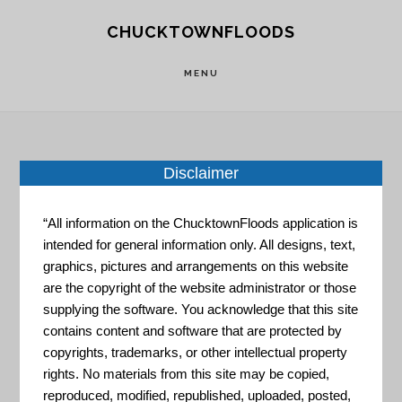
Skip
Skip
CHUCKTOWNFLOODS
to
to
main
footer
MENU
content
Disclaimer
Home
»
Resource Portal
»
Coastal Change
Analysis Program (C-CAP) Land Cover Atlas
“All information on the ChucktownFloods application is
intended for general information only. All designs, text,
Coastal
graphics, pictures and arrangements on this website
are the copyright of the website administrator or those
supplying the software. You acknowledge that this site
Change
contains content and software that are protected by
copyrights, trademarks, or other intellectual property
rights. No materials from this site may be copied,
reproduced, modified, republished, uploaded, posted,