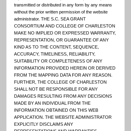
Exposure
transmitted or distributed in any form by any means
without the prior written permission of the website
administrator. THE S.C. SEA GRANT
Mapper
CONSORTIUM AND COLLEGE OF CHARLESTON
MAKE NO IMPLIED OR EXPRESSED WARRANTY,
REPRESENTATION, OR GUARANTEE OF ANY
KIND AS TO THE CONTENT, SEQUENCE,
ACCURACY, TIMELINESS, RELIABILITY,
SUITABILITY OR COMPLETENESS OF ANY
INFORMATION PROVIDED HEREIN OR DERIVED
FROM THE MAPPING DATA FOR ANY REASON.
FURTHER, THE COLLEGE OF CHARLESTON
SHALL NOT BE RESPONSIBLE FOR ANY
DAMAGES RESULTING FROM ANY DECISIONS
MADE BY AN INDIVIDUAL FROM THE
INFORMATION OBTAINED ON THIS WEB
APPLICATION. THE WEBSITE ADMINISTRATOR
EXPLICITLY DISCLAIMS ANY