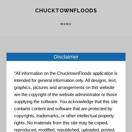
Skip
Skip
CHUCKTOWNFLOODS
to
to
main
footer
MENU
content
Disclaimer
Home
»
Resource Portal
»
Coastal Flood
Exposure Mapper
“All information on the ChucktownFloods application is
intended for general information only. All designs, text,
Coastal
graphics, pictures and arrangements on this website
are the copyright of the website administrator or those
supplying the software. You acknowledge that this site
Flood
contains content and software that are protected by
copyrights, trademarks, or other intellectual property
rights. No materials from this site may be copied,
reproduced, modified, republished, uploaded, posted,