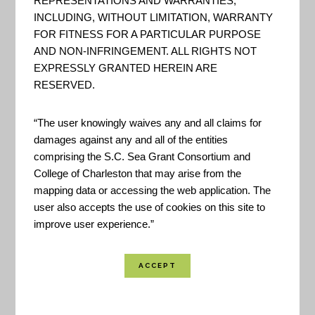
REPRESENTATIONS AND WARRANTIES,
INCLUDING, WITHOUT LIMITATION, WARRANTY
FOR FITNESS FOR A PARTICULAR PURPOSE
AND NON-INFRINGEMENT. ALL RIGHTS NOT
EXPRESSLY GRANTED HEREIN ARE
RESERVED.
This tool can serve leaders who want to support a
“The user knowingly waives any and all claims for
community-based approach to assessing coastal
damages against any and all of the entities
hazard risks and vulnerabilities. The site provides
comprising the S.C. Sea Grant Consortium and
maps that show people, places, and natural
College of Charleston that may arise from the
mapping data or accessing the web application. The
resources exposed to coastal flooding.
user also accepts the use of cookies on this site to
improve user experience.”
Based on the
Roadmap for Adapting to Coastal
Risk
training, the tool builds upon knowledge and
experiences gained by personnel in NOAA’s Office
for Coastal Management as they facilitated