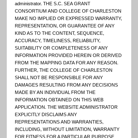
administrator. THE S.C. SEA GRANT
CONSORTIUM AND COLLEGE OF CHARLESTON
MAKE NO IMPLIED OR EXPRESSED WARRANTY,
REPRESENTATION, OR GUARANTEE OF ANY
KIND AS TO THE CONTENT, SEQUENCE,
ACCURACY, TIMELINESS, RELIABILITY,
SUITABILITY OR COMPLETENESS OF ANY
INFORMATION PROVIDED HEREIN OR DERIVED
FROM THE MAPPING DATA FOR ANY REASON.
Dive into the Digital Coast to get the data, tools,
FURTHER, THE COLLEGE OF CHARLESTON
and training communities need to address coastal
SHALL NOT BE RESPONSIBLE FOR ANY
issues…This NOAA-sponsored website is focused
DAMAGES RESULTING FROM ANY DECISIONS
MADE BY AN INDIVIDUAL FROM THE
on helping communities address coastal issues
INFORMATION OBTAINED ON THIS WEB
and has become one of the most-used resources
APPLICATION. THE WEBSITE ADMINISTRATOR
in the coastal management community. The
EXPLICITLY DISCLAIMS ANY
REPRESENTATIONS AND WARRANTIES,
dynamic Digital Coast Partnership, whose
INCLUDING, WITHOUT LIMITATION, WARRANTY
members represent the website’s primary user
FOR FITNESS FOR A PARTICULAR PURPOSE