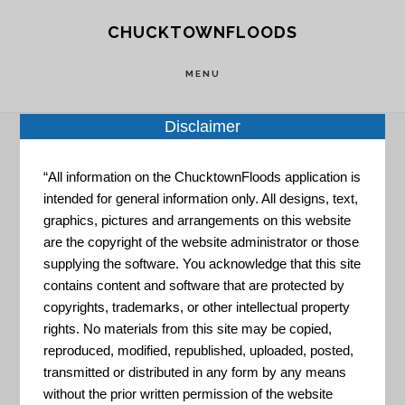
Skip
Skip
CHUCKTOWNFLOODS
to
to
main
footer
MENU
content
Disclaimer
“All information on the ChucktownFloods application is
Home
»
Resource Portal
»
Digital Coast
intended for general information only. All designs, text,
graphics, pictures and arrangements on this website
Digital Coast
are the copyright of the website administrator or those
supplying the software. You acknowledge that this site
contains content and software that are protected by
copyrights, trademarks, or other intellectual property
rights. No materials from this site may be copied,
reproduced, modified, republished, uploaded, posted,
transmitted or distributed in any form by any means
without the prior written permission of the website