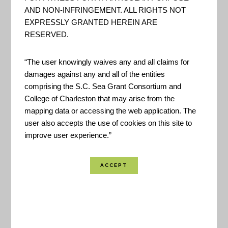
groups, keeps the effort focused on customer
AND NON-INFRINGEMENT. ALL RIGHTS NOT
EXPRESSLY GRANTED HEREIN ARE
needs. -NOAA
RESERVED.
Created By:
NOAA
“The user knowingly waives any and all claims for
Published:
November 2019
damages against any and all of the entities
Last Update:
November 2019
comprising the S.C. Sea Grant Consortium and
College of Charleston that may arise from the
Location Coverage:
Worldwide Coverage
mapping data or accessing the web application. The
user also accepts the use of cookies on this site to
improve user experience.”
SHARE
VIEW RESOURCE