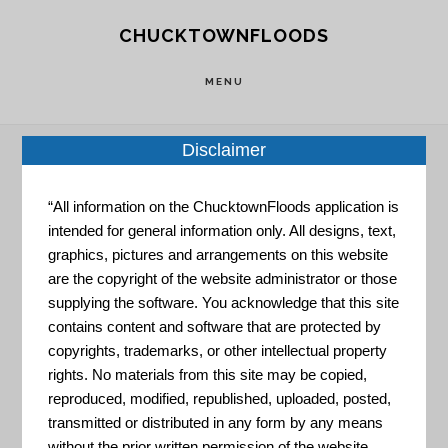
Skip
Skip
CHUCKTOWNFLOODS
to
to
main
footer
MENU
content
Disclaimer
Home
»
Resource Portal
»
Hurricane Information
“All information on the ChucktownFloods application is
– Charleston County
intended for general information only. All designs, text,
graphics, pictures and arrangements on this website
are the copyright of the website administrator or those
Hurricane
supplying the software. You acknowledge that this site
contains content and software that are protected by
copyrights, trademarks, or other intellectual property
Information –
rights. No materials from this site may be copied,
reproduced, modified, republished, uploaded, posted,
transmitted or distributed in any form by any means
without the prior written permission of the website