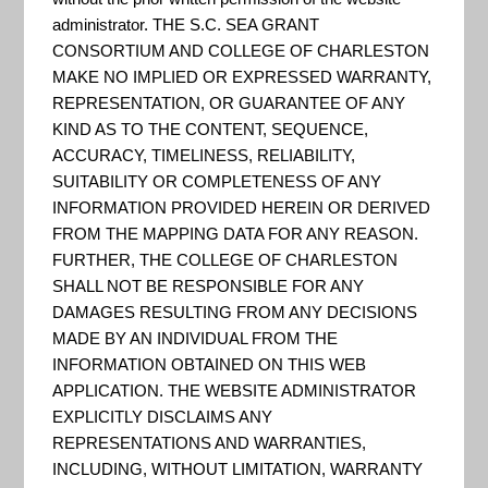
Charleston
administrator. THE S.C. SEA GRANT
CONSORTIUM AND COLLEGE OF CHARLESTON
MAKE NO IMPLIED OR EXPRESSED WARRANTY,
County
REPRESENTATION, OR GUARANTEE OF ANY
KIND AS TO THE CONTENT, SEQUENCE,
ACCURACY, TIMELINESS, RELIABILITY,
SUITABILITY OR COMPLETENESS OF ANY
INFORMATION PROVIDED HEREIN OR DERIVED
FROM THE MAPPING DATA FOR ANY REASON.
FURTHER, THE COLLEGE OF CHARLESTON
SHALL NOT BE RESPONSIBLE FOR ANY
DAMAGES RESULTING FROM ANY DECISIONS
MADE BY AN INDIVIDUAL FROM THE
INFORMATION OBTAINED ON THIS WEB
APPLICATION. THE WEBSITE ADMINISTRATOR
EXPLICITLY DISCLAIMS ANY
REPRESENTATIONS AND WARRANTIES,
INCLUDING, WITHOUT LIMITATION, WARRANTY