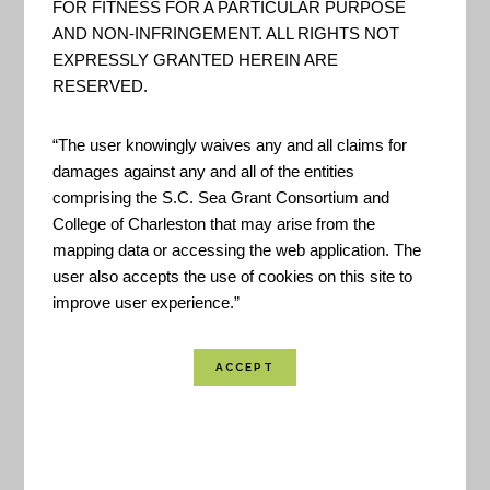
FOR FITNESS FOR A PARTICULAR PURPOSE
AND NON-INFRINGEMENT. ALL RIGHTS NOT
EXPRESSLY GRANTED HEREIN ARE
RESERVED.
This application provides Charleston County
“The user knowingly waives any and all claims for
damages against any and all of the entities
residents with localized information on what to do
comprising the S.C. Sea Grant Consortium and
before, during, and after a hurricane emergency
College of Charleston that may arise from the
event.
mapping data or accessing the web application. The
user also accepts the use of cookies on this site to
improve user experience.”
Location Coverage:
Charleston Area
Created By:
Charleston County Emergency
Management
Funded By:
Charleston County
Point of Contact:
jtarter@charlestoncounty.org