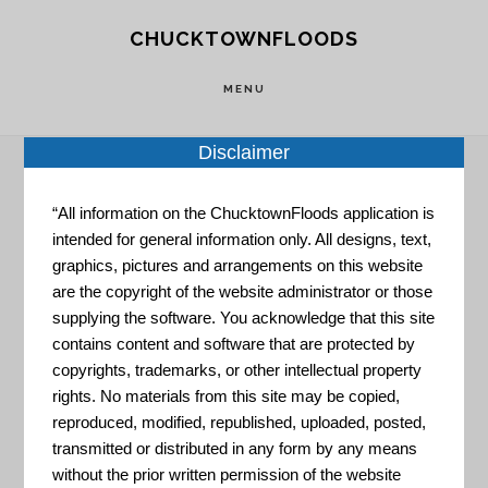
Skip
Skip
CHUCKTOWNFLOODS
to
to
main
footer
MENU
content
Disclaimer
“All information on the ChucktownFloods application is
Home
»
Resource Portal
»
Long-Term Community
intended for general information only. All designs, text,
Recovery Toolbox
graphics, pictures and arrangements on this website
are the copyright of the website administrator or those
Long-Term
supplying the software. You acknowledge that this site
contains content and software that are protected by
copyrights, trademarks, or other intellectual property
rights. No materials from this site may be copied,
Community
reproduced, modified, republished, uploaded, posted,
transmitted or distributed in any form by any means
without the prior written permission of the website