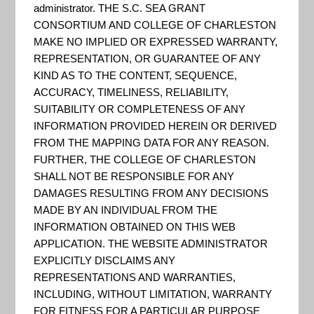
Recovery
administrator. THE S.C. SEA GRANT
CONSORTIUM AND COLLEGE OF CHARLESTON
MAKE NO IMPLIED OR EXPRESSED WARRANTY,
Toolbox
REPRESENTATION, OR GUARANTEE OF ANY
KIND AS TO THE CONTENT, SEQUENCE,
ACCURACY, TIMELINESS, RELIABILITY,
SUITABILITY OR COMPLETENESS OF ANY
INFORMATION PROVIDED HEREIN OR DERIVED
FROM THE MAPPING DATA FOR ANY REASON.
FURTHER, THE COLLEGE OF CHARLESTON
SHALL NOT BE RESPONSIBLE FOR ANY
DAMAGES RESULTING FROM ANY DECISIONS
MADE BY AN INDIVIDUAL FROM THE
INFORMATION OBTAINED ON THIS WEB
APPLICATION. THE WEBSITE ADMINISTRATOR
EXPLICITLY DISCLAIMS ANY
REPRESENTATIONS AND WARRANTIES,
INCLUDING, WITHOUT LIMITATION, WARRANTY
FOR FITNESS FOR A PARTICULAR PURPOSE