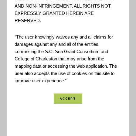
AND NON-INFRINGEMENT. ALL RIGHTS NOT
EXPRESSLY GRANTED HEREIN ARE
RESERVED.
“The user knowingly waives any and all claims for
The LTCR Toolbox was created to help
damages against any and all of the entities
comprising the S.C. Sea Grant Consortium and
communities coordinate projects, activities and
College of Charleston that may arise from the
issues of residents and local governments
mapping data or accessing the web application. The
associated with disaster recovery. It is intended for
user also accepts the use of cookies on this site to
improve user experience.”
use by community members, local leaders and
state and federal agencies involved in long-term
community recovery.
Created By:
FEMA
Published:
November 2019