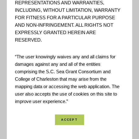
REPRESENTATIONS AND WARRANTIES,
INCLUDING, WITHOUT LIMITATION, WARRANTY
“Pre-disaster mitigation—preparing in advance for
FOR FITNESS FOR A PARTICULAR PURPOSE
future disasters—better assures that hazardous
AND NON-INFRINGEMENT. ALL RIGHTS NOT
EXPRESSLY GRANTED HEREIN ARE
events will have short-lived and more manageable
RESERVED.
outcomes. Mitigation saves lives, preserves
homes, businesses, government facilities, utilities,
“The user knowingly waives any and all claims for
and transportation infrastructure. It reduces
damages against any and all of the entities
comprising the S.C. Sea Grant Consortium and
damage to belongings; reduces the need for
College of Charleston that may arise from the
temporary shelter; helps economies to spring back
mapping data or accessing the web application. The
faster, and lowers recovery costs. At the same
user also accepts the use of cookies on this site to
time, investing in mitigation invigorates the
improve user experience.”
economy through increased construction—
whether the funding comes through federal or
state programs, or through privately financed