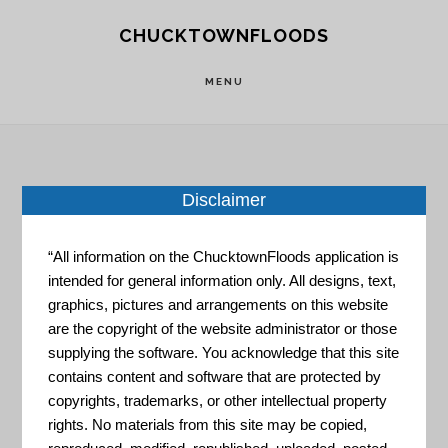
Skip
Skip
CHUCKTOWNFLOODS
to
to
main
footer
MENU
content
Disclaimer
Home
»
Resource Portal
»
Natural Hazard
Mitigation Saves
“All information on the ChucktownFloods application is
intended for general information only. All designs, text,
Natural
graphics, pictures and arrangements on this website
are the copyright of the website administrator or those
supplying the software. You acknowledge that this site
Hazard
contains content and software that are protected by
copyrights, trademarks, or other intellectual property
rights. No materials from this site may be copied,