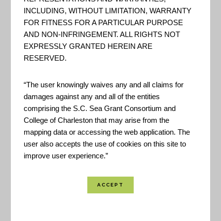
INCLUDING, WITHOUT LIMITATION, WARRANTY
FOR FITNESS FOR A PARTICULAR PURPOSE
AND NON-INFRINGEMENT. ALL RIGHTS NOT
EXPRESSLY GRANTED HEREIN ARE
RESERVED.
“The user knowingly waives any and all claims for
damages against any and all of the entities
comprising the S.C. Sea Grant Consortium and
College of Charleston that may arise from the
mapping data or accessing the web application. The
user also accepts the use of cookies on this site to
improve user experience.”