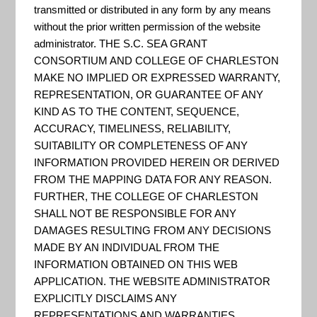
Resilience
transmitted or distributed in any form by any means
without the prior written permission of the website
administrator. THE S.C. SEA GRANT
Planning
CONSORTIUM AND COLLEGE OF CHARLESTON
MAKE NO IMPLIED OR EXPRESSED WARRANTY,
REPRESENTATION, OR GUARANTEE OF ANY
KIND AS TO THE CONTENT, SEQUENCE,
Guide
ACCURACY, TIMELINESS, RELIABILITY,
SUITABILITY OR COMPLETENESS OF ANY
INFORMATION PROVIDED HEREIN OR DERIVED
FROM THE MAPPING DATA FOR ANY REASON.
FURTHER, THE COLLEGE OF CHARLESTON
SHALL NOT BE RESPONSIBLE FOR ANY
DAMAGES RESULTING FROM ANY DECISIONS
MADE BY AN INDIVIDUAL FROM THE
INFORMATION OBTAINED ON THIS WEB
APPLICATION. THE WEBSITE ADMINISTRATOR
EXPLICITLY DISCLAIMS ANY
REPRESENTATIONS AND WARRANTIES,