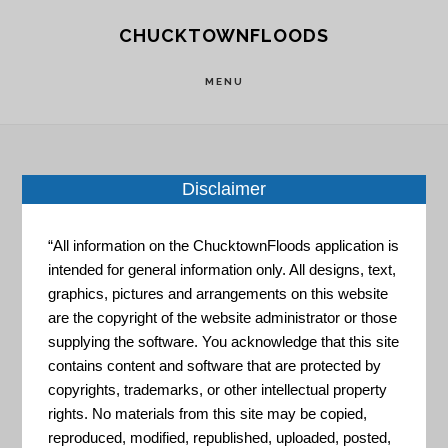
Skip
Skip
CHUCKTOWNFLOODS
to
to
main
footer
MENU
content
Disclaimer
Home
»
Resource Portal
»
NIST Community
Resilience Planning Guide
“All information on the ChucktownFloods application is
intended for general information only. All designs, text,
NIST
graphics, pictures and arrangements on this website
are the copyright of the website administrator or those
supplying the software. You acknowledge that this site
contains content and software that are protected by
Community
copyrights, trademarks, or other intellectual property
rights. No materials from this site may be copied,
reproduced, modified, republished, uploaded, posted,