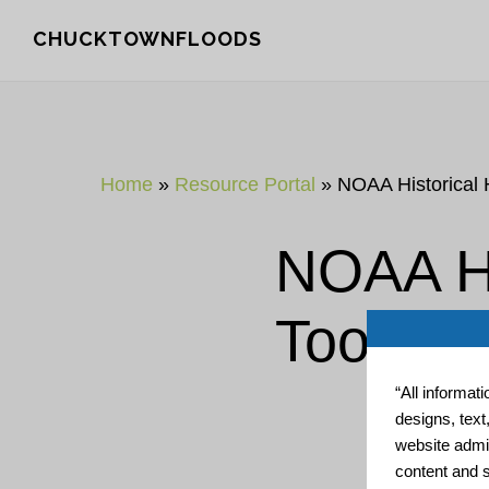
Skip
Skip
CHUCKTOWNFLOODS
to
to
main
footer
content
Home
»
Resource Portal
»
NOAA Historical 
NOAA Hi
Tool
“All informat
designs, text
website admin
content and s