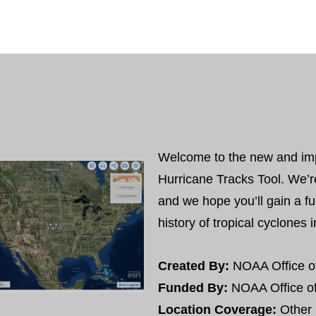
Welcome to the new and im
Hurricane Tracks Tool. We’r
and we hope you’ll gain a fu
history of tropical cyclones 
Created By:
NOAA Office o
Funded By:
NOAA Office o
Location Coverage:
Other 