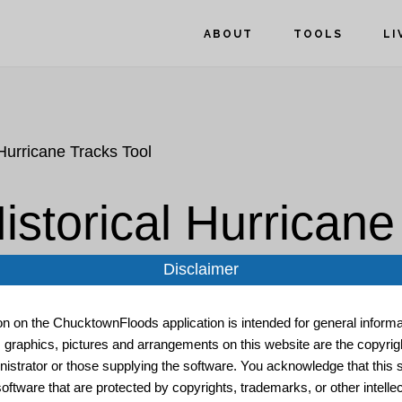
ABOUT
TOOLS
LI
Hurricane Tracks Tool
storical Hurricane
Disclaimer
ion on the ChucktownFloods application is intended for general informat
, graphics, pictures and arrangements on this website are the copyrigh
istrator or those supplying the software. You acknowledge that this s
oftware that are protected by copyrights, trademarks, or other intelle