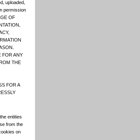
ed, uploaded,
en permission
LEGE OF
NTATION,
ACY,
FORMATION
ASON.
E FOR ANY
FROM THE
SS FOR A
RESSLY
he entities
se from the
cookies on