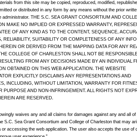
terials from this site may be copied, reproduced, modified, republish
mitted or distributed in any form by any means without the prior writt
site administrator. THE S.C. SEA GRANT CONSORTIUM AND COL
N MAKE NO IMPLIED OR EXPRESSED WARRANTY, REPRESE
TEE OF ANY KIND AS TO THE CONTENT, SEQUENCE, ACCUR
, RELIABILITY, SUITABILITY OR COMPLETENESS OF ANY IN
HEREIN OR DERIVED FROM THE MAPPING DATA FOR ANY RE
THE COLLEGE OF CHARLESTON SHALL NOT BE RESPONSIBL
ESULTING FROM ANY DECISIONS MADE BY AN INDIVIDUAL 
ON OBTAINED ON THIS WEB APPLICATION. THE WEBSITE
ATOR EXPLICITLY DISCLAIMS ANY REPRESENTATIONS AND
S, INCLUDING, WITHOUT LIMITATION, WARRANTY FOR FITNE
R PURPOSE AND NON-INFRINGEMENT. ALL RIGHTS NOT EXP
EREIN ARE RESERVED.
wingly waives any and all claims for damages against any and all of t
he S.C. Sea Grant Consortium and College of Charleston that may ari
 or accessing the web application. The user also accepts the use of 
improve user experience.”