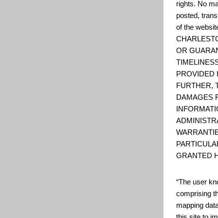
rights. No ma
posted, trans
of the web
CHARLESTO
OR GUARAN
TIMELINESS
PROVIDED 
FURTHER, 
DAMAGES R
INFORMATI
ADMINISTR
WARRANTIE
PARTICULA
GRANTED H
“The user kno
comprising t
mapping data
this site to 