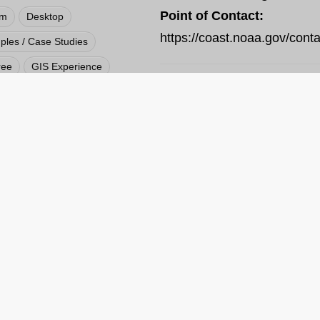
Point of Contact:
rm
Desktop
https://coast.noaa.gov/conta
les / Case Studies
ree
GIS Experience
Local
National
ly Available Source
VIEW RESOURCE
 / Hazards / Climate