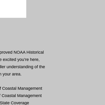
proved NOAA Historical
e excited you’re here,
ller understanding of the
in your area.
f Coastal Management
f Coastal Management
State Coverage