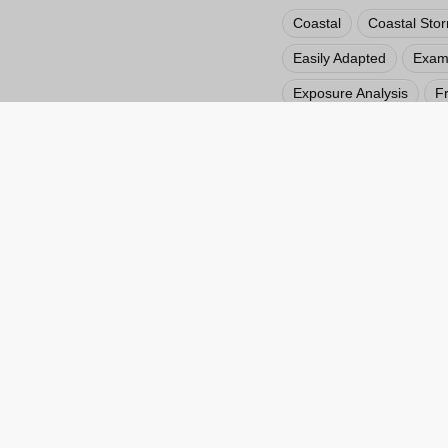
Coastal
Coastal Sto
Easily Adapted
Examp
Exposure Analysis
F
Hazard Impact Maps
Private Sector
Public
Visualization
Weather
Web