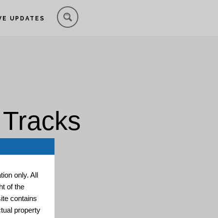
VE UPDATES
 Tracks
ion only. All
t of the
ite contains
ctual property