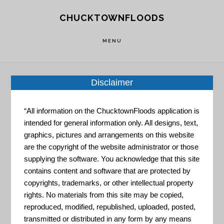
Skip
Skip
CHUCKTOWNFLOODS
to
to
main
footer
MENU
content
Disclaimer
Home
»
Resource Portal
»
Sea Level Rise and
“All information on the ChucktownFloods application is
Coastal Flood Web Tools Comparison Matrix
intended for general information only. All designs, text,
graphics, pictures and arrangements on this website
Sea Level
are the copyright of the website administrator or those
supplying the software. You acknowledge that this site
contains content and software that are protected by
copyrights, trademarks, or other intellectual property
Rise and
rights. No materials from this site may be copied,
reproduced, modified, republished, uploaded, posted,
transmitted or distributed in any form by any means