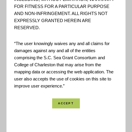
FOR FITNESS FOR A PARTICULAR PURPOSE
AND NON-INFRINGEMENT. ALL RIGHTS NOT
EXPRESSLY GRANTED HEREIN ARE
RESERVED.
“The user knowingly waives any and all claims for
damages against any and all of the entities
comprising the S.C. Sea Grant Consortium and
College of Charleston that may arise from the
mapping data or accessing the web application. The
user also accepts the use of cookies on this site to
improve user experience.”
The matrix was originally developed as part of
California’s
Lifting the Fog
workshop that sought
to provide guidance to end users interested in
using modeled sea level rise projections in coastal
planning. The following agencies/organizations