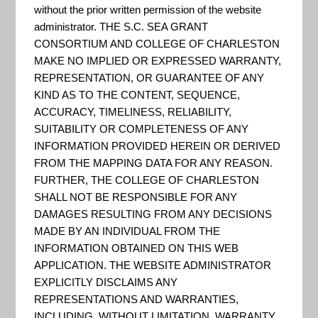
Coastal
without the prior written permission of the website
administrator. THE S.C. SEA GRANT
CONSORTIUM AND COLLEGE OF CHARLESTON
Flood Web
MAKE NO IMPLIED OR EXPRESSED WARRANTY,
REPRESENTATION, OR GUARANTEE OF ANY
KIND AS TO THE CONTENT, SEQUENCE,
ACCURACY, TIMELINESS, RELIABILITY,
Tools
SUITABILITY OR COMPLETENESS OF ANY
INFORMATION PROVIDED HEREIN OR DERIVED
FROM THE MAPPING DATA FOR ANY REASON.
Comparison
FURTHER, THE COLLEGE OF CHARLESTON
SHALL NOT BE RESPONSIBLE FOR ANY
DAMAGES RESULTING FROM ANY DECISIONS
Matrix
MADE BY AN INDIVIDUAL FROM THE
INFORMATION OBTAINED ON THIS WEB
APPLICATION. THE WEBSITE ADMINISTRATOR
EXPLICITLY DISCLAIMS ANY
REPRESENTATIONS AND WARRANTIES,
INCLUDING, WITHOUT LIMITATION, WARRANTY