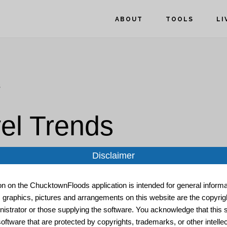
ABOUT
TOOLS
LI
s
el Trends
Disclaimer
ion on the ChucktownFloods application is intended for general informat
, graphics, pictures and arrangements on this website are the copyrigh
istrator or those supplying the software. You acknowledge that this s
oftware that are protected by copyrights, trademarks, or other intelle