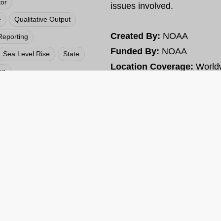
tor
issues involved.
e
Qualitative Output
Created By:
NOAA
Reporting
Funded By:
NOAA
Sea Level Rise
State
Location Coverage:
World
on
t
Web
VIEW RESOURCE