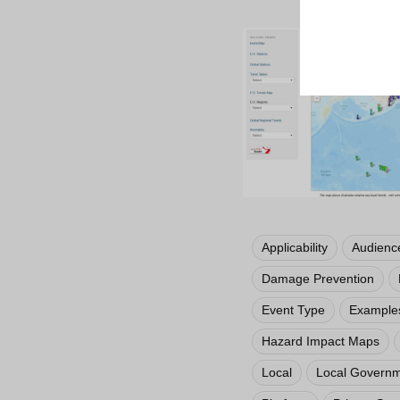
Applicability
Audienc
Damage Prevention
Event Type
Examples
Hazard Impact Maps
Local
Local Govern