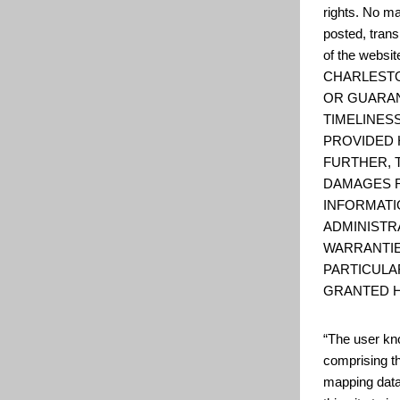
rights. No ma
posted, trans
of the web
CHARLESTO
OR GUARAN
TIMELINESS
PROVIDED 
FURTHER, 
DAMAGES R
INFORMATI
ADMINISTR
WARRANTIE
PARTICULA
GRANTED H
“The user kno
comprising t
mapping data