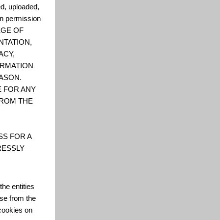
ed, uploaded,
en permission
LEGE OF
NTATION,
ACY,
FORMATION
ASON.
E FOR ANY
FROM THE
SS FOR A
RESSLY
he entities
se from the
cookies on