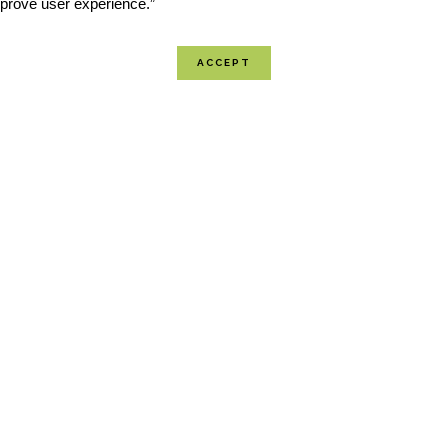
improve user experience.”