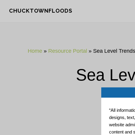
Skip
Skip
CHUCKTOWNFLOODS
to
to
main
footer
content
Home
»
Resource Portal
»
Sea Level Trend
Sea Lev
“All informat
designs, text
website admin
content and s