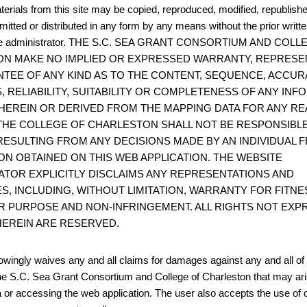
terials from this site may be copied, reproduced, modified, republish
mitted or distributed in any form by any means without the prior writt
site administrator. THE S.C. SEA GRANT CONSORTIUM AND COL
N MAKE NO IMPLIED OR EXPRESSED WARRANTY, REPRESE
TEE OF ANY KIND AS TO THE CONTENT, SEQUENCE, ACCUR
, RELIABILITY, SUITABILITY OR COMPLETENESS OF ANY IN
HEREIN OR DERIVED FROM THE MAPPING DATA FOR ANY RE
THE COLLEGE OF CHARLESTON SHALL NOT BE RESPONSIBL
ESULTING FROM ANY DECISIONS MADE BY AN INDIVIDUAL 
ON OBTAINED ON THIS WEB APPLICATION. THE WEBSITE
ATOR EXPLICITLY DISCLAIMS ANY REPRESENTATIONS AND
S, INCLUDING, WITHOUT LIMITATION, WARRANTY FOR FITNE
R PURPOSE AND NON-INFRINGEMENT. ALL RIGHTS NOT EXP
EREIN ARE RESERVED.
wingly waives any and all claims for damages against any and all of t
he S.C. Sea Grant Consortium and College of Charleston that may ari
 or accessing the web application. The user also accepts the use of 