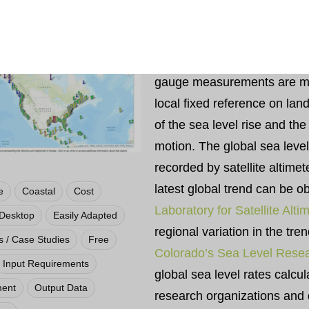
The sea level trends measur
are presented here are local
trends as opposed to the glo
gauge measurements are ma
local fixed reference on lan
of the sea level rise and the 
motion. The global sea leve
recorded by satellite altime
latest global trend can be 
e
Coastal
Cost
Laboratory for Satellite Alti
Desktop
Easily Adapted
regional variation in the tre
 / Case Studies
Free
Colorado’s Sea Level Rese
Input Requirements
global sea level rates calcul
ment
Output Data
research organizations and