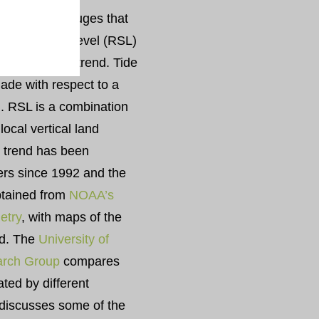
ed by tide gauges that
 relative sea level (RSL)
bal sea level trend. Tide
de with respect to a
d. RSL is a combination
local vertical land
l trend has been
ters since 1992 and the
obtained from
NOAA’s
metry
, with maps of the
nd. The
University of
arch Group
compares
ated by different
 discusses some of the