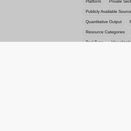
Platform
Private Sec
Publicly Available Sourc
Quantitative Output
Resource Categories
Tool Type
Visualizati
Vulnerability Assessmen