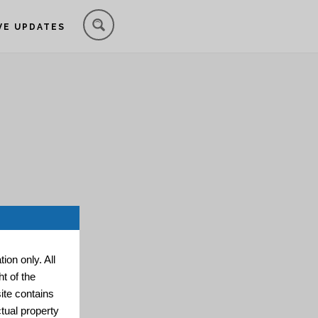
VE UPDATES
ion only. All
t of the
ite contains
ctual property