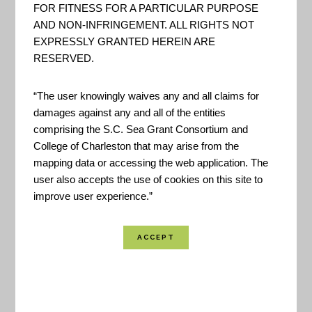
FOR FITNESS FOR A PARTICULAR PURPOSE
AND NON-INFRINGEMENT. ALL RIGHTS NOT
EXPRESSLY GRANTED HEREIN ARE
RESERVED.
In 2007, ICLEI-Local Governments for
“The user knowingly waives any and all claims for
Sustainability, the U.S. Green Building Council,
damages against any and all of the entities
and the Center for American Progress made a
comprising the S.C. Sea Grant Consortium and
College of Charleston that may arise from the
Clinton Global Initiative Commitment to Action to
mapping data or accessing the web application. The
create a
Green City Index
. That same year, they
user also accepts the use of cookies on this site to
launched the concept for the STAR Community
improve user experience.”
Index at GREENBUILD in Chicago, IL. By 2008,
they had established a formal partnership that
included the National League of Cities to develop
STAR. Their mission: to address the needs of U.S.
cities, towns and counties seeking a common