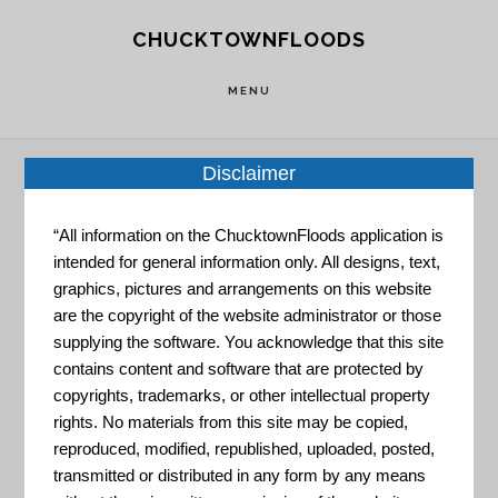
Skip
Skip
CHUCKTOWNFLOODS
to
to
main
footer
MENU
content
Disclaimer
Home
»
Resource Portal
»
STAR Community
“All information on the ChucktownFloods application is
Resilience Rating System
intended for general information only. All designs, text,
graphics, pictures and arrangements on this website
are the copyright of the website administrator or those
STAR
supplying the software. You acknowledge that this site
contains content and software that are protected by
copyrights, trademarks, or other intellectual property
Community
rights. No materials from this site may be copied,
reproduced, modified, republished, uploaded, posted,
transmitted or distributed in any form by any means