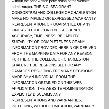
Resilience
without the prior written permission of the website
administrator. THE S.C. SEA GRANT
CONSORTIUM AND COLLEGE OF CHARLESTON
MAKE NO IMPLIED OR EXPRESSED WARRANTY,
Rating
REPRESENTATION, OR GUARANTEE OF ANY
KIND AS TO THE CONTENT, SEQUENCE,
ACCURACY, TIMELINESS, RELIABILITY,
System
SUITABILITY OR COMPLETENESS OF ANY
INFORMATION PROVIDED HEREIN OR DERIVED
FROM THE MAPPING DATA FOR ANY REASON.
FURTHER, THE COLLEGE OF CHARLESTON
SHALL NOT BE RESPONSIBLE FOR ANY
DAMAGES RESULTING FROM ANY DECISIONS
MADE BY AN INDIVIDUAL FROM THE
INFORMATION OBTAINED ON THIS WEB
APPLICATION. THE WEBSITE ADMINISTRATOR
EXPLICITLY DISCLAIMS ANY
REPRESENTATIONS AND WARRANTIES,
INCLUDING, WITHOUT LIMITATION, WARRANTY