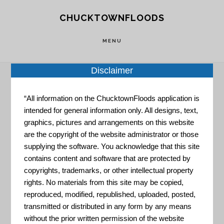
Skip
Skip
CHUCKTOWNFLOODS
to
to
main
footer
MENU
content
Disclaimer
“All information on the ChucktownFloods application is
Home
»
Resource Portal
»
State Climate
intended for general information only. All designs, text,
Summaries
graphics, pictures and arrangements on this website
are the copyright of the website administrator or those
State Climate
supplying the software. You acknowledge that this site
contains content and software that are protected by
copyrights, trademarks, or other intellectual property
rights. No materials from this site may be copied,
Summaries
reproduced, modified, republished, uploaded, posted,
transmitted or distributed in any form by any means
without the prior written permission of the website