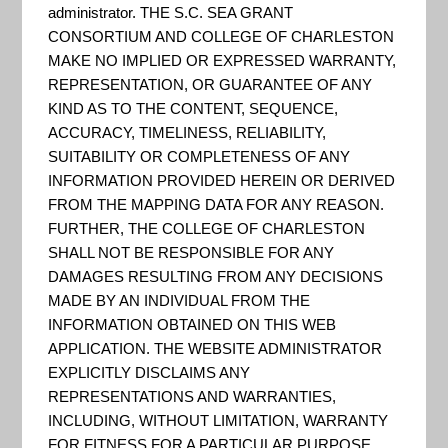
administrator. THE S.C. SEA GRANT
CONSORTIUM AND COLLEGE OF CHARLESTON
MAKE NO IMPLIED OR EXPRESSED WARRANTY,
REPRESENTATION, OR GUARANTEE OF ANY
KIND AS TO THE CONTENT, SEQUENCE,
ACCURACY, TIMELINESS, RELIABILITY,
SUITABILITY OR COMPLETENESS OF ANY
INFORMATION PROVIDED HEREIN OR DERIVED
FROM THE MAPPING DATA FOR ANY REASON.
FURTHER, THE COLLEGE OF CHARLESTON
SHALL NOT BE RESPONSIBLE FOR ANY
These State Climate Summaries were produced to
DAMAGES RESULTING FROM ANY DECISIONS
meet a demand for state-level information in the
MADE BY AN INDIVIDUAL FROM THE
INFORMATION OBTAINED ON THIS WEB
wake of the Third U.S. National Climate
APPLICATION. THE WEBSITE ADMINISTRATOR
Assessment, released in 2014. The summaries
EXPLICITLY DISCLAIMS ANY
cover assessment topics directly related to
REPRESENTATIONS AND WARRANTIES,
INCLUDING, WITHOUT LIMITATION, WARRANTY
NOAA’s mission, specifically historical climate
FOR FITNESS FOR A PARTICULAR PURPOSE