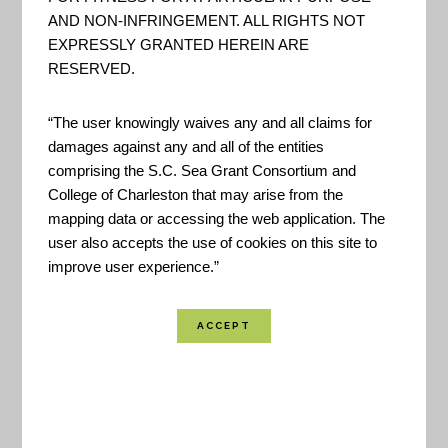
variations and trends, future climate model
AND NON-INFRINGEMENT. ALL RIGHTS NOT
projections of climate conditions during the 21st
EXPRESSLY GRANTED HEREIN ARE
RESERVED.
century, and past and future conditions of sea
level and coastal flooding.
“The user knowingly waives any and all claims for
damages against any and all of the entities
Created By:
NOAA
comprising the S.C. Sea Grant Consortium and
Funded By:
NOAA
College of Charleston that may arise from the
mapping data or accessing the web application. The
Location Coverage:
Worldwide Coverage
user also accepts the use of cookies on this site to
improve user experience.”
SHARE
VIEW RESOURCE