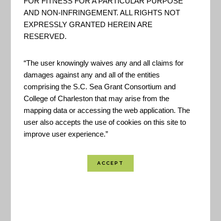
FOR FITNESS FOR A PARTICULAR PURPOSE
AND NON-INFRINGEMENT. ALL RIGHTS NOT
EXPRESSLY GRANTED HEREIN ARE
RESERVED.
“The user knowingly waives any and all claims for
damages against any and all of the entities
comprising the S.C. Sea Grant Consortium and
The Coastal Resilience decision-support tool
College of Charleston that may arise from the
mapping data or accessing the web application. The
provides Horry and Georgetown counties and
user also accepts the use of cookies on this site to
municipalities within access to the best available
improve user experience.”
science and local data on flooding hazards to
visualize their risks and examine where nature can
increase resilience and reduce risk through
conservation and restoration activities. – TNC
Created By:
The Nature Conservancy | FWS |