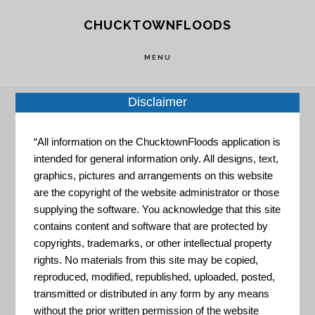
Skip
Skip
CHUCKTOWNFLOODS
to
to
main
footer
MENU
content
Disclaimer
Home
»
Resource Portal
»
The Nature
“All information on the ChucktownFloods application is
intended for general information only. All designs, text,
Conservancy – Community & Regional Planning
graphics, pictures and arrangements on this website
are the copyright of the website administrator or those
The Nature
supplying the software. You acknowledge that this site
contains content and software that are protected by
copyrights, trademarks, or other intellectual property
Conservancy
rights. No materials from this site may be copied,
reproduced, modified, republished, uploaded, posted,
transmitted or distributed in any form by any means
without the prior written permission of the website