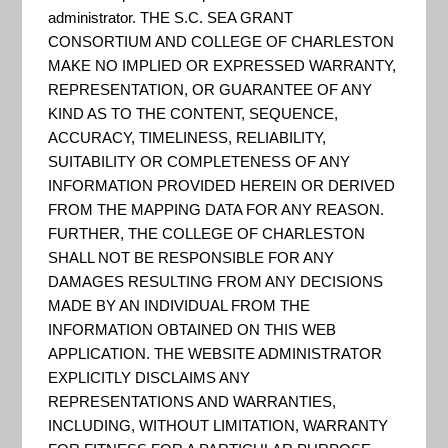
– Community
administrator. THE S.C. SEA GRANT
CONSORTIUM AND COLLEGE OF CHARLESTON
MAKE NO IMPLIED OR EXPRESSED WARRANTY,
& Regional
REPRESENTATION, OR GUARANTEE OF ANY
KIND AS TO THE CONTENT, SEQUENCE,
ACCURACY, TIMELINESS, RELIABILITY,
Planning
SUITABILITY OR COMPLETENESS OF ANY
INFORMATION PROVIDED HEREIN OR DERIVED
FROM THE MAPPING DATA FOR ANY REASON.
FURTHER, THE COLLEGE OF CHARLESTON
SHALL NOT BE RESPONSIBLE FOR ANY
DAMAGES RESULTING FROM ANY DECISIONS
MADE BY AN INDIVIDUAL FROM THE
INFORMATION OBTAINED ON THIS WEB
APPLICATION. THE WEBSITE ADMINISTRATOR
EXPLICITLY DISCLAIMS ANY
REPRESENTATIONS AND WARRANTIES,
INCLUDING, WITHOUT LIMITATION, WARRANTY