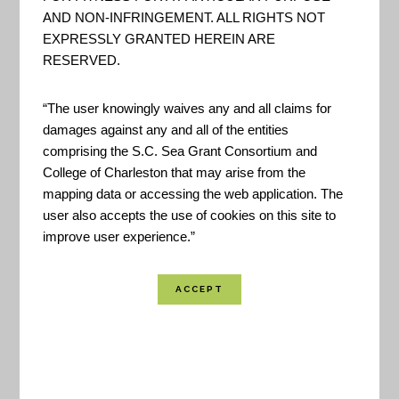
Conservancy to examine nature’s role in reducing
AND NON-INFRINGEMENT. ALL RIGHTS NOT
EXPRESSLY GRANTED HEREIN ARE
coastal flood risk. The program consists of an
RESERVED.
approach, a web mapping tool, and a network of
practitioners around the world supporting hazard
“The user knowingly waives any and all claims for
mitigation and climate adaptation planning.
damages against any and all of the entities
comprising the S.C. Sea Grant Consortium and
College of Charleston that may arise from the
Location Coverage:
Worldwide Coverage
mapping data or accessing the web application. The
user also accepts the use of cookies on this site to
improve user experience.”
SHARE
VIEW RESOURCE