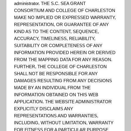
: Coastal
administrator. THE S.C. SEA GRANT
CONSORTIUM AND COLLEGE OF CHARLESTON
MAKE NO IMPLIED OR EXPRESSED WARRANTY,
Resilience
REPRESENTATION, OR GUARANTEE OF ANY
KIND AS TO THE CONTENT, SEQUENCE,
ACCURACY, TIMELINESS, RELIABILITY,
SUITABILITY OR COMPLETENESS OF ANY
INFORMATION PROVIDED HEREIN OR DERIVED
FROM THE MAPPING DATA FOR ANY REASON.
FURTHER, THE COLLEGE OF CHARLESTON
SHALL NOT BE RESPONSIBLE FOR ANY
DAMAGES RESULTING FROM ANY DECISIONS
MADE BY AN INDIVIDUAL FROM THE
INFORMATION OBTAINED ON THIS WEB
APPLICATION. THE WEBSITE ADMINISTRATOR
EXPLICITLY DISCLAIMS ANY
REPRESENTATIONS AND WARRANTIES,
INCLUDING, WITHOUT LIMITATION, WARRANTY
Coastal Resilience is a program led by The Nature
FOR FITNESS FOR A PARTICULAR PURPOSE