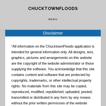
Skip
Skip
CHUCKTOWNFLOODS
to
to
main
footer
MENU
content
Disclaimer
“All information on the ChucktownFloods application is
Home
»
Resource Portal
»
The Nature
intended for general information only. All designs, text,
Conservancy: Coastal Resilience
graphics, pictures and arrangements on this website
are the copyright of the website administrator or those
The Nature
supplying the software. You acknowledge that this site
contains content and software that are protected by
copyrights, trademarks, or other intellectual property
rights. No materials from this site may be copied,
Conservancy
reproduced, modified, republished, uploaded, posted,
transmitted or distributed in any form by any means
without the prior written permission of the website