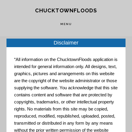
Skip
Skip
CHUCKTOWNFLOODS
to
to
main
footer
MENU
content
Disclaimer
Home
»
Resource Portal
»
USGS Coastal Change
“All information on the ChucktownFloods application is
intended for general information only. All designs, text,
Hazards Portal
graphics, pictures and arrangements on this website
are the copyright of the website administrator or those
USGS
supplying the software. You acknowledge that this site
contains content and software that are protected by
copyrights, trademarks, or other intellectual property
Coastal
rights. No materials from this site may be copied,
reproduced, modified, republished, uploaded, posted,
transmitted or distributed in any form by any means
without the prior written permission of the website