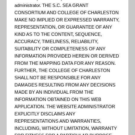
Change
administrator. THE S.C. SEA GRANT
CONSORTIUM AND COLLEGE OF CHARLESTON
MAKE NO IMPLIED OR EXPRESSED WARRANTY,
Hazards
REPRESENTATION, OR GUARANTEE OF ANY
KIND AS TO THE CONTENT, SEQUENCE,
ACCURACY, TIMELINESS, RELIABILITY,
Portal
SUITABILITY OR COMPLETENESS OF ANY
INFORMATION PROVIDED HEREIN OR DERIVED
FROM THE MAPPING DATA FOR ANY REASON.
FURTHER, THE COLLEGE OF CHARLESTON
SHALL NOT BE RESPONSIBLE FOR ANY
DAMAGES RESULTING FROM ANY DECISIONS
MADE BY AN INDIVIDUAL FROM THE
INFORMATION OBTAINED ON THIS WEB
APPLICATION. THE WEBSITE ADMINISTRATOR
EXPLICITLY DISCLAIMS ANY
REPRESENTATIONS AND WARRANTIES,
INCLUDING, WITHOUT LIMITATION, WARRANTY