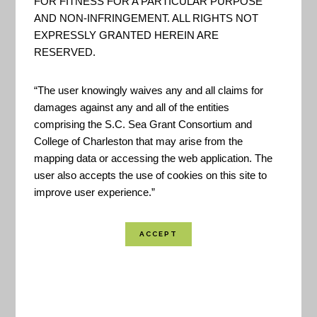
FOR FITNESS FOR A PARTICULAR PURPOSE
AND NON-INFRINGEMENT. ALL RIGHTS NOT
EXPRESSLY GRANTED HEREIN ARE
RESERVED.
This tool provides coastal change data for
“The user knowingly waives any and all claims for
damages against any and all of the entities
hurricanes, extreme storms, shoreline change,
comprising the S.C. Sea Grant Consortium and
and sea level rise.
College of Charleston that may arise from the
mapping data or accessing the web application. The
user also accepts the use of cookies on this site to
Created By:
USGS
improve user experience.”
Funded By:
USGS
Location Coverage:
Worldwide Coverage