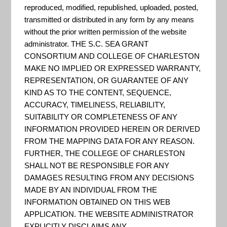
"The Location Affordability Index
reproduced, modified, republished, uploaded, posted,
(LAI) works to close this gap by
transmitted or distributed in any form by any means
providing estimates of household
without the prior written permission of the website
administrator. THE S.C. SEA GRANT
housing and transportation costs
CONSORTIUM AND COLLEGE OF CHARLESTON
at the neighborhood level along
MAKE NO IMPLIED OR EXPRESSED WARRANTY,
with constituent data on the built
REPRESENTATION, OR GUARANTEE OF ANY
KIND AS TO THE CONTENT, SEQUENCE,
environment and demographics.
ACCURACY, TIMELINESS, RELIABILITY,
This site provides access to that
SUITABILITY OR COMPLETENESS OF ANY
data as well as comprehensive
INFORMATION PROVIDED HEREIN OR DERIVED
doc...
FROM THE MAPPING DATA FOR ANY REASON.
FURTHER, THE COLLEGE OF CHARLESTON
SHALL NOT BE RESPONSIBLE FOR ANY
DAMAGES RESULTING FROM ANY DECISIONS
DOC – NOAA – Maritime
MADE BY AN INDIVIDUAL FROM THE
Boundaries GIS Server
INFORMATION OBTAINED ON THIS WEB
APPLICATION. THE WEBSITE ADMINISTRATOR
REST Services Directory for NOAA
EXPLICITLY DISCLAIMS ANY