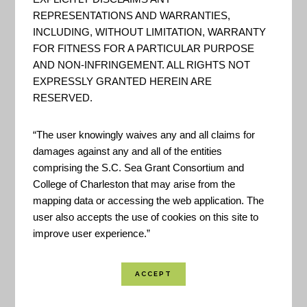
Maritime Boundaries
REPRESENTATIONS AND WARRANTIES,
INCLUDING, WITHOUT LIMITATION, WARRANTY
FOR FITNESS FOR A PARTICULAR PURPOSE
AND NON-INFRINGEMENT. ALL RIGHTS NOT
DOC – NOAA – Coast GIS
EXPRESSLY GRANTED HEREIN ARE
Server
RESERVED.
REST Services Directory for
“The user knowingly waives any and all claims for
various GIS data hosted by the
damages against any and all of the entities
NOAA - National Center for
comprising the S.C. Sea Grant Consortium and
College of Charleston that may arise from the
Environmental Information.
mapping data or accessing the web application. The
user also accepts the use of cookies on this site to
improve user experience.”
USDA – Natural Resources
Conservation Service – Soils
"Official USDA soil information as