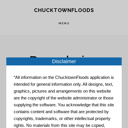
Skip
Skip
CHUCKTOWNFLOODS
to
to
main
footer
MENU
content
Boundaries
Disclaimer
“All information on the ChucktownFloods application is
intended for general information only. All designs, text,
graphics, pictures and arrangements on this website
are the copyright of the website administrator or those
supplying the software. You acknowledge that this site
HUD – Local Affordability
contains content and software that are protected by
Portal
copyrights, trademarks, or other intellectual property
rights. No materials from this site may be copied,