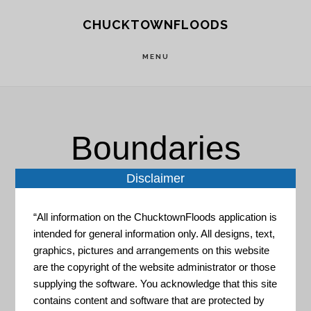
Skip
Skip
CHUCKTOWNFLOODS
to
to
main
footer
MENU
content
Boundaries
Disclaimer
“All information on the ChucktownFloods application is
intended for general information only. All designs, text,
graphics, pictures and arrangements on this website
City of Charleston Open Data
are the copyright of the website administrator or those
supplying the software. You acknowledge that this site
"This is the City of Charleston's
contains content and software that are protected by