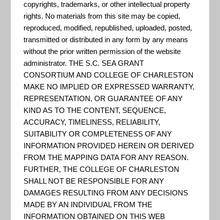
public platform for exploring and
copyrights, trademarks, or other intellectual property
rights. No materials from this site may be copied,
downloading open data,
reproduced, modified, republished, uploaded, posted,
discovering and building apps,
transmitted or distributed in any form by any means
and engaging to solve important
without the prior written permission of the website
administrator. THE S.C. SEA GRANT
local issues. You can analyze and
CONSORTIUM AND COLLEGE OF CHARLESTON
combine Open Datasets using
MAKE NO IMPLIED OR EXPRESSED WARRANTY,
maps, as well as develop new
REPRESENTATION, OR GUARANTEE OF ANY
web and mobile applications.
KIND AS TO THE CONTENT, SEQUENCE,
ACCURACY, TIMELINESS, RELIABILITY,
Whether you find our da...
SUITABILITY OR COMPLETENESS OF ANY
INFORMATION PROVIDED HEREIN OR DERIVED
FROM THE MAPPING DATA FOR ANY REASON.
Charleston County GIS
FURTHER, THE COLLEGE OF CHARLESTON
SHALL NOT BE RESPONSIBLE FOR ANY
REST Services Directory of
DAMAGES RESULTING FROM ANY DECISIONS
MADE BY AN INDIVIDUAL FROM THE
Charleston County GIS data. "The
INFORMATION OBTAINED ON THIS WEB