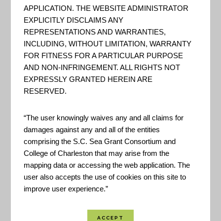
following are On-Line Services
APPLICATION. THE WEBSITE ADMINISTRATOR
that may assist in locating
EXPLICITLY DISCLAIMS ANY
REPRESENTATIONS AND WARRANTIES,
address information, property
INCLUDING, WITHOUT LIMITATION, WARRANTY
information, voter information
FOR FITNESS FOR A PARTICULAR PURPOSE
and curbside recycling pick up
AND NON-INFRINGEMENT. ALL RIGHTS NOT
dates. If other information is
EXPRESSLY GRANTED HEREIN ARE
RESERVED.
needed, such as a custom map,
copies of GIS digital dat...
“The user knowingly waives any and all claims for
damages against any and all of the entities
comprising the S.C. Sea Grant Consortium and
Dorchester County GIS
College of Charleston that may arise from the
mapping data or accessing the web application. The
"The Geographic Information
user also accepts the use of cookies on this site to
improve user experience.”
Systems (GIS) Department offers
spatial data services through an