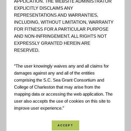
APPLICATION. THE WEBSITE ADMINISTRATOR
EXPLICITLY DISCLAIMS ANY
Berkeley County GIS
REPRESENTATIONS AND WARRANTIES,
INCLUDING, WITHOUT LIMITATION, WARRANTY
"The GIS department maintains
FOR FITNESS FOR A PARTICULAR PURPOSE
and updates more than 200
AND NON-INFRINGEMENT. ALL RIGHTS NOT
digital data layers such as zoning,
EXPRESSLY GRANTED HEREIN ARE
political boundaries, and street
RESERVED.
centerlines… The GIS
“The user knowingly waives any and all claims for
department maintains and
damages against any and all of the entities
updates more than 200 digital
comprising the S.C. Sea Grant Consortium and
data layers such as zoning,
College of Charleston that may arise from the
mapping data or accessing the web application. The
political boundaries, and street
user also accepts the use of cookies on this site to
centerlines." - Berkeley County
improve user experience.”
GIS