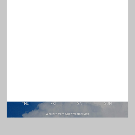
Current Weather
CHARLESTON
76
°
scattered clouds
97% humidity
wind: 5m/s SSW
H 77 • L 74
89
88
85
87
°
°
°
°
THU
FRI
SAT
SUN
Weather from OpenWeatherMap