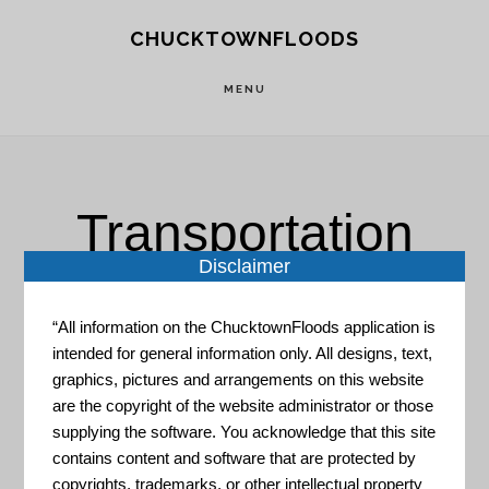
Skip
Skip
CHUCKTOWNFLOODS
to
to
main
footer
MENU
content
Transportation
Disclaimer
“All information on the ChucktownFloods application is
intended for general information only. All designs, text,
graphics, pictures and arrangements on this website
are the copyright of the website administrator or those
US Census Maps & Data
supplying the software. You acknowledge that this site
contains content and software that are protected by
GIS Data Portal for all survey
copyrights, trademarks, or other intellectual property