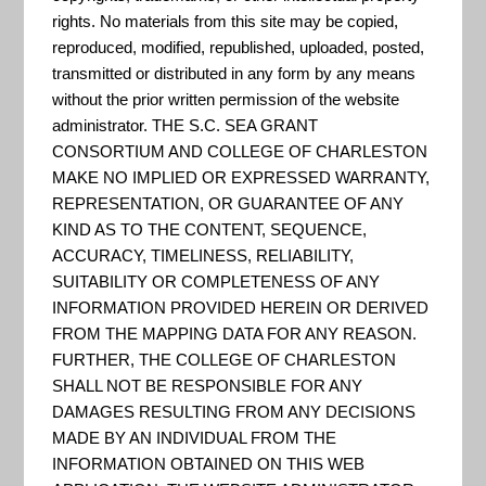
data produced by the US
rights. No materials from this site may be copied,
Census.
reproduced, modified, republished, uploaded, posted,
transmitted or distributed in any form by any means
without the prior written permission of the website
administrator. THE S.C. SEA GRANT
Data.Gov
CONSORTIUM AND COLLEGE OF CHARLESTON
MAKE NO IMPLIED OR EXPRESSED WARRANTY,
"The home of the U.S.
REPRESENTATION, OR GUARANTEE OF ANY
Government’s open data. Here
KIND AS TO THE CONTENT, SEQUENCE,
you will find data, tools, and
ACCURACY, TIMELINESS, RELIABILITY,
SUITABILITY OR COMPLETENESS OF ANY
resources to conduct research,
INFORMATION PROVIDED HEREIN OR DERIVED
develop web and mobile
FROM THE MAPPING DATA FOR ANY REASON.
applications, design data
FURTHER, THE COLLEGE OF CHARLESTON
SHALL NOT BE RESPONSIBLE FOR ANY
visualizations, and more." -
DAMAGES RESULTING FROM ANY DECISIONS
Data.gov
MADE BY AN INDIVIDUAL FROM THE
INFORMATION OBTAINED ON THIS WEB