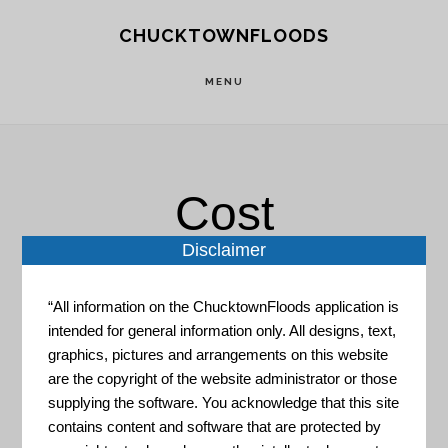
Skip
Skip
CHUCKTOWNFLOODS
to
to
main
footer
MENU
content
Cost
Disclaimer
“All information on the ChucktownFloods application is
intended for general information only. All designs, text,
graphics, pictures and arrangements on this website
are the copyright of the website administrator or those
The Coastal Inundation
supplying the software. You acknowledge that this site
Dashboard
contains content and software that are protected by