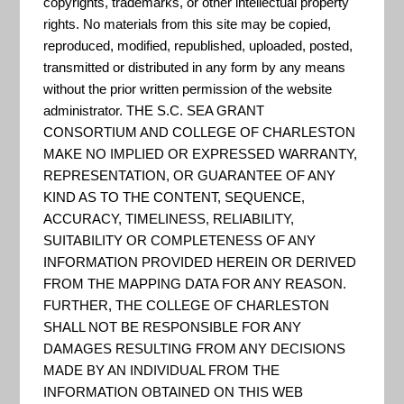
copyrights, trademarks, or other intellectual property
Inundation Dashboard provides
rights. No materials from this site may be copied,
real-time and historic coastal
reproduced, modified, republished, uploaded, posted,
flooding information at a majority
transmitted or distributed in any form by any means
without the prior written permission of the website
of coastal water level stations
administrator. THE S.C. SEA GRANT
operated by the National Ocean
CONSORTIUM AND COLLEGE OF CHARLESTON
Service (NOS) Center for
MAKE NO IMPLIED OR EXPRESSED WARRANTY,
REPRESENTATION, OR GUARANTEE OF ANY
Operational Oceanographic
KIND AS TO THE CONTENT, SEQUENCE,
Products & Services (CO-OPS).
ACCURACY, TIMELINESS, RELIABILITY,
The product features both a map
SUITABILITY OR COMPLETENESS OF ANY
based view where user...
INFORMATION PROVIDED HEREIN OR DERIVED
FROM THE MAPPING DATA FOR ANY REASON.
FURTHER, THE COLLEGE OF CHARLESTON
SHALL NOT BE RESPONSIBLE FOR ANY
Coastal Resilience Evaluation
DAMAGES RESULTING FROM ANY DECISIONS
and Siting Tool
MADE BY AN INDIVIDUAL FROM THE
INFORMATION OBTAINED ON THIS WEB