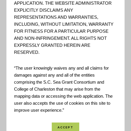
CREST can be used to make
APPLICATION. THE WEBSITE ADMINISTRATOR
informed decisions about the
EXPLICITLY DISCLAIMS ANY
REPRESENTATIONS AND WARRANTIES,
siting of restoration and
INCLUDING, WITHOUT LIMITATION, WARRANTY
resilience projects. The tool
FOR FITNESS FOR A PARTICULAR PURPOSE
identifies Resilience Hubs, which
AND NON-INFRINGEMENT. ALL RIGHTS NOT
EXPRESSLY GRANTED HEREIN ARE
are areas of open space where
RESERVED.
projects may have the greatest
potential to benefit both human
“The user knowingly waives any and all claims for
community resilience and fish
damages against any and all of the entities
and wildlife. Resilience Hubs...
comprising the S.C. Sea Grant Consortium and
College of Charleston that may arise from the
mapping data or accessing the web application. The
user also accepts the use of cookies on this site to
Coastal Resilience
improve user experience.”
Assessment of the
Charleston Harbor
Watershed