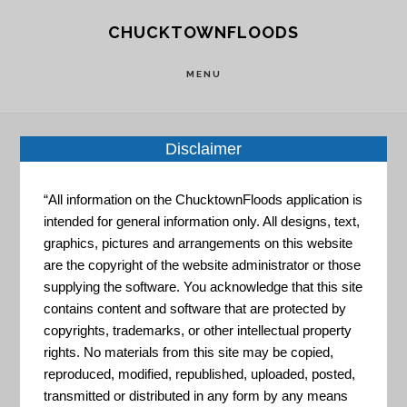
Skip
Skip
CHUCKTOWNFLOODS
to
to
main
footer
MENU
content
Disclaimer
Engineer
“All information on the ChucktownFloods application is
intended for general information only. All designs, text,
graphics, pictures and arrangements on this website
are the copyright of the website administrator or those
supplying the software. You acknowledge that this site
contains content and software that are protected by
copyrights, trademarks, or other intellectual property
Maryland.gov – CoastSmart
rights. No materials from this site may be copied,
Scorecard
reproduced, modified, republished, uploaded, posted,
transmitted or distributed in any form by any means