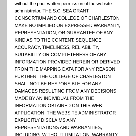
Interested in helping your
without the prior written permission of the website
administrator. THE S.C. SEA GRANT
community increase
CONSORTIUM AND COLLEGE OF CHARLESTON
preparedness for the next big
MAKE NO IMPLIED OR EXPRESSED WARRANTY,
storm event? The CoastSmart
REPRESENTATION, OR GUARANTEE OF ANY
KIND AS TO THE CONTENT, SEQUENCE,
Scorecard offers a simple
ACCURACY, TIMELINESS, RELIABILITY,
method for assessing the risk
SUITABILITY OR COMPLETENESS OF ANY
and vulnerability of a local
INFORMATION PROVIDED HEREIN OR DERIVED
community to coastal hazards by
FROM THE MAPPING DATA FOR ANY REASON.
FURTHER, THE COLLEGE OF CHARLESTON
using a ground-up and
SHALL NOT BE RESPONSIBLE FOR ANY
community-based approach.
DAMAGES RESULTING FROM ANY DECISIONS
MADE BY AN INDIVIDUAL FROM THE
INFORMATION OBTAINED ON THIS WEB
APPLICATION. THE WEBSITE ADMINISTRATOR
Maine Flood Resilience
EXPLICITLY DISCLAIMS ANY
Checklist
REPRESENTATIONS AND WARRANTIES,
INCLUDING, WITHOUT LIMITATION, WARRANTY