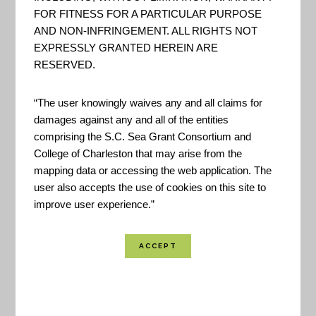
"The Maine Flood Resilience
FOR FITNESS FOR A PARTICULAR PURPOSE
Checklist is a non-regulatory self-
AND NON-INFRINGEMENT. ALL RIGHTS NOT
assessment tool designed to
EXPRESSLY GRANTED HEREIN ARE
RESERVED.
assist Maine communities
evaluate how well positioned
“The user knowingly waives any and all claims for
they are to prepare for, respond
damages against any and all of the entities
to, and recover from flooding
comprising the S.C. Sea Grant Consortium and
events and sea level rise. It offers
College of Charleston that may arise from the
mapping data or accessing the web application. The
an integrated and practical
user also accepts the use of cookies on this site to
framework for examining ...
improve user experience.”
A Guide to Assessing Green
Infrastructure Costs and
Benefits for Flood Reduction