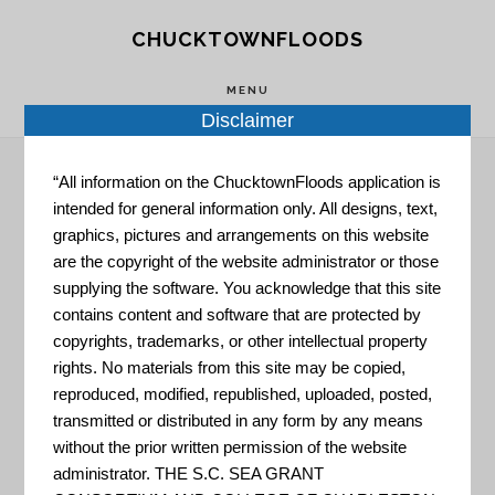
Skip
Skip
CHUCKTOWNFLOODS
to
to
main
footer
MENU
content
Disclaimer
“All information on the ChucktownFloods application is
intended for general information only. All designs, text,
Hazard Impact
graphics, pictures and arrangements on this website
are the copyright of the website administrator or those
Maps
supplying the software. You acknowledge that this site
contains content and software that are protected by
copyrights, trademarks, or other intellectual property
rights. No materials from this site may be copied,
reproduced, modified, republished, uploaded, posted,
transmitted or distributed in any form by any means
without the prior written permission of the website
administrator. THE S.C. SEA GRANT
Risk Mapping, Assessment,