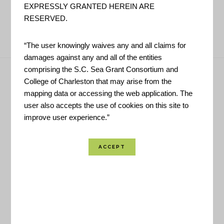
EXPRESSLY GRANTED HEREIN ARE
RESERVED.
PAGE
PAGE
PAGE
PAGE
« PREVIOUS PAGE
1
2
3
4
“The user knowingly waives any and all claims for
damages against any and all of the entities
Footer
comprising the S.C. Sea Grant Consortium and
College of Charleston that may arise from the
Have Questions?
mapping data or accessing the web application. The
user also accepts the use of cookies on this site to
improve user experience.”
CONTACT US!
Helpful Links