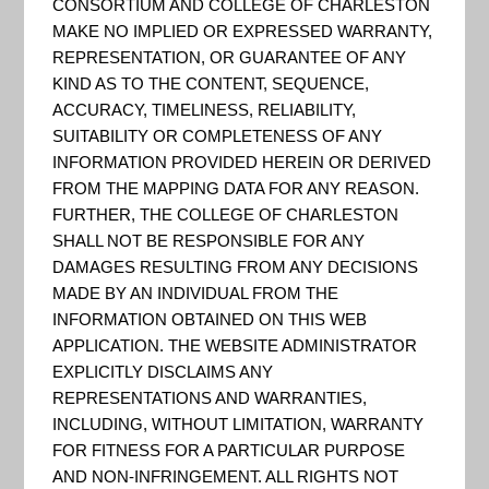
CONSORTIUM AND COLLEGE OF CHARLESTON
and Planning Program (Risk
MAKE NO IMPLIED OR EXPRESSED WARRANTY,
MAP)
REPRESENTATION, OR GUARANTEE OF ANY
KIND AS TO THE CONTENT, SEQUENCE,
This page discusses the Risk MAP
ACCURACY, TIMELINESS, RELIABILITY,
program and what the program
SUITABILITY OR COMPLETENESS OF ANY
INFORMATION PROVIDED HEREIN OR DERIVED
can mean to communities. This
FROM THE MAPPING DATA FOR ANY REASON.
page is intended for a variety of
FURTHER, THE COLLEGE OF CHARLESTON
audiences, including state and
SHALL NOT BE RESPONSIBLE FOR ANY
community officials;
DAMAGES RESULTING FROM ANY DECISIONS
MADE BY AN INDIVIDUAL FROM THE
homeowners, renters and
INFORMATION OBTAINED ON THIS WEB
business owners; real estate,
APPLICATION. THE WEBSITE ADMINISTRATOR
lending, insurance professionals;
EXPLICITLY DISCLAIMS ANY
REPRESENTATIONS AND WARRANTIES,
engineers, surveyors and archit...
INCLUDING, WITHOUT LIMITATION, WARRANTY
FOR FITNESS FOR A PARTICULAR PURPOSE
AND NON-INFRINGEMENT. ALL RIGHTS NOT