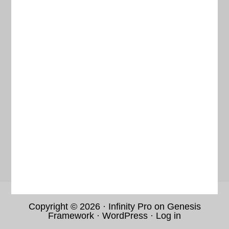
RESOURCE PORTAL
DATA REPOSITORY
ABOUT
TERMS & CONDITIONS
Current Weather
Copyright © 2026 ·
Infinity Pro
on
Genesis
Framework
·
WordPress
·
Log in