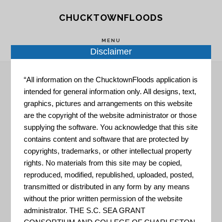
Skip
Skip
CHUCKTOWNFLOODS
to
to
main
footer
MENU
Disclaimer
content
“All information on the ChucktownFloods application is
intended for general information only. All designs, text,
Rain Event
graphics, pictures and arrangements on this website
are the copyright of the website administrator or those
supplying the software. You acknowledge that this site
contains content and software that are protected by
copyrights, trademarks, or other intellectual property
rights. No materials from this site may be copied,
reproduced, modified, republished, uploaded, posted,
transmitted or distributed in any form by any means
Carolina Rain Garden
without the prior written permission of the website
Initiative
administrator. THE S.C. SEA GRANT