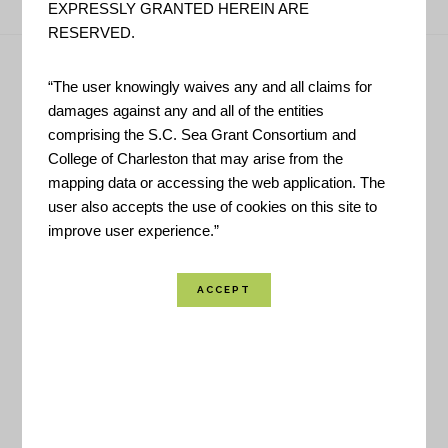
EXPRESSLY GRANTED HEREIN ARE
RESERVED.
Footer
“The user knowingly waives any and all claims for
Have Questions?
damages against any and all of the entities
comprising the S.C. Sea Grant Consortium and
College of Charleston that may arise from the
CONTACT US!
mapping data or accessing the web application. The
user also accepts the use of cookies on this site to
improve user experience.”
Helpful Links
LIVE UPDATES
INTERACTIVE MAP