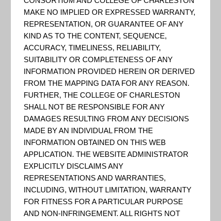
CONSORTIUM AND COLLEGE OF CHARLESTON
A rain garden is a landscaped
MAKE NO IMPLIED OR EXPRESSED WARRANTY,
depression that allows rainwater
REPRESENTATION, OR GUARANTEE OF ANY
runoff from impervious areas;
KIND AS TO THE CONTENT, SEQUENCE,
ACCURACY, TIMELINESS, RELIABILITY,
such as rooftops, driveways and
SUITABILITY OR COMPLETENESS OF ANY
compacted lawn areas, the
INFORMATION PROVIDED HEREIN OR DERIVED
opportunity to infiltrate and be
FROM THE MAPPING DATA FOR ANY REASON.
FURTHER, THE COLLEGE OF CHARLESTON
absorbed, reducing stormwater
SHALL NOT BE RESPONSIBLE FOR ANY
runoff and associated pollution.
DAMAGES RESULTING FROM ANY DECISIONS
Rain gardens are a popular and
MADE BY AN INDIVIDUAL FROM THE
attractive way for ...
INFORMATION OBTAINED ON THIS WEB
APPLICATION. THE WEBSITE ADMINISTRATOR
EXPLICITLY DISCLAIMS ANY
REPRESENTATIONS AND WARRANTIES,
INCLUDING, WITHOUT LIMITATION, WARRANTY
FOR FITNESS FOR A PARTICULAR PURPOSE
…
PAGE
PAGE
PAGE
PAGE
« PREVIOUS PAGE
1
5
6
7
AND NON-INFRINGEMENT. ALL RIGHTS NOT