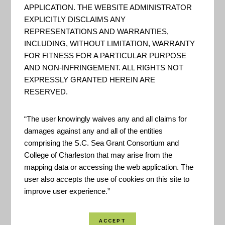
their climate-related risks and
APPLICATION. THE WEBSITE ADMINISTRATOR
EXPLICITLY DISCLAIMS ANY
opportunities, and to help them
REPRESENTATIONS AND WARRANTIES,
make their communities and
INCLUDING, WITHOUT LIMITATION, WARRANTY
businesses more resilient to
FOR FITNESS FOR A PARTICULAR PURPOSE
AND NON-INFRINGEMENT. ALL RIGHTS NOT
extreme events. - US Climate
EXPRESSLY GRANTED HEREIN ARE
Resilience Toolkit
RESERVED.
“The user knowingly waives any and all claims for
When Rising Seas Hit Home –
damages against any and all of the entities
GIS App
comprising the S.C. Sea Grant Consortium and
College of Charleston that may arise from the
This national analysis identifies
mapping data or accessing the web application. The
user also accepts the use of cookies on this site to
when hundreds of US coastal
improve user experience.”
communities will face chronic
inundation and possible retreat