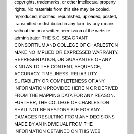
copyrights, trademarks, or other intellectual property
is to "simplify the risks, causes,
rights. No materials from this site may be copied,
and solutions to sea level rise.
reproduced, modified, republished, uploaded, posted,
People truly need to understand
transmitted or distributed in any form by any means
without the prior written permission of the website
the causes of sea level rise and
administrator. THE S.C. SEA GRANT
the impact it has on our
CONSORTIUM AND COLLEGE OF CHARLESTON
communities. By working
MAKE NO IMPLIED OR EXPRESSED WARRANTY,
REPRESENTATION, OR GUARANTEE OF ANY
together, we can develop smart
KIND AS TO THE CONTENT, SEQUENCE,
solutions to protect against this
ACCURACY, TIMELINESS, RELIABILITY,
ever-growing prob...
SUITABILITY OR COMPLETENESS OF ANY
INFORMATION PROVIDED HEREIN OR DERIVED
FROM THE MAPPING DATA FOR ANY REASON.
FURTHER, THE COLLEGE OF CHARLESTON
US Climate Resilience Toolkit
SHALL NOT BE RESPONSIBLE FOR ANY
DAMAGES RESULTING FROM ANY DECISIONS
The goal is to improve people’s
MADE BY AN INDIVIDUAL FROM THE
ability to understand and manage
INFORMATION OBTAINED ON THIS WEB