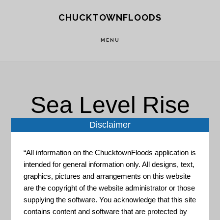
Skip
Skip
CHUCKTOWNFLOODS
to
to
main
footer
MENU
content
Sea Level Rise
Disclaimer
“All information on the ChucktownFloods application is
intended for general information only. All designs, text,
graphics, pictures and arrangements on this website
are the copyright of the website administrator or those
SeaLevelRise.org
supplying the software. You acknowledge that this site
contains content and software that are protected by
The mission of SeaLevelRise.org