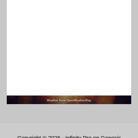
Current Weather
CHARLESTON
78
°
clear sky
95% humidity
wind: 6m/s W
H 80 • L 76
93
94
97
97
°
°
°
°
MON
TUE
WED
THU
Weather from OpenWeatherMap