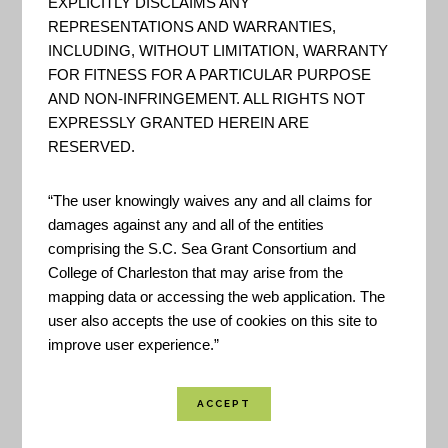
EXPLICITLY DISCLAIMS ANY
REPRESENTATIONS AND WARRANTIES,
Staying Afloat in Flooding:
INCLUDING, WITHOUT LIMITATION, WARRANTY
Tips to Prepare
FOR FITNESS FOR A PARTICULAR PURPOSE
AND NON-INFRINGEMENT. ALL RIGHTS NOT
Video: "4 steps you can take to
EXPRESSLY GRANTED HEREIN ARE
keep yourself and your family
RESERVED.
safe during flooding." - FEMA
“The user knowingly waives any and all claims for
damages against any and all of the entities
comprising the S.C. Sea Grant Consortium and
Partnerships for Resilience
College of Charleston that may arise from the
and Empowered Planning
mapping data or accessing the web application. The
(PREP): Community
user also accepts the use of cookies on this site to
Resilience Planning Handbook
improve user experience.”
"PREP is an initiative of the
Southeast Sustainability
Directors’ Network in