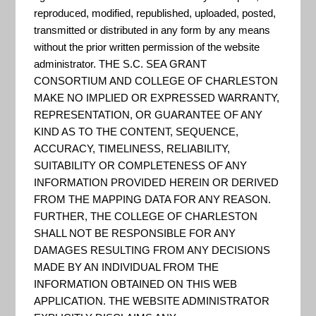
reproduced, modified, republished, uploaded, posted,
"A short instructional video
transmitted or distributed in any form by any means
without the prior written permission of the website
explaining the key steps to
administrator. THE S.C. SEA GRANT
emergency preparedness,
CONSORTIUM AND COLLEGE OF CHARLESTON
including: being informed, making
MAKE NO IMPLIED OR EXPRESSED WARRANTY,
REPRESENTATION, OR GUARANTEE OF ANY
a plan, building a kit, and getting
KIND AS TO THE CONTENT, SEQUENCE,
involved." - FEMA
ACCURACY, TIMELINESS, RELIABILITY,
SUITABILITY OR COMPLETENESS OF ANY
INFORMATION PROVIDED HEREIN OR DERIVED
FROM THE MAPPING DATA FOR ANY REASON.
Disaster Preparedness, PSA
FURTHER, THE COLLEGE OF CHARLESTON
SHALL NOT BE RESPONSIBLE FOR ANY
Video: "Three steps on how to
DAMAGES RESULTING FROM ANY DECISIONS
prepare for an emergency or
MADE BY AN INDIVIDUAL FROM THE
disaster."
INFORMATION OBTAINED ON THIS WEB
APPLICATION. THE WEBSITE ADMINISTRATOR