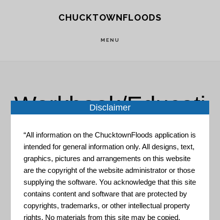
Skip
Skip
CHUCKTOWNFLOODS
to
to
main
footer
MENU
content
Workbook/Educati
Disclaimer
on
“All information on the ChucktownFloods application is
intended for general information only. All designs, text,
graphics, pictures and arrangements on this website
are the copyright of the website administrator or those
supplying the software. You acknowledge that this site
contains content and software that are protected by
copyrights, trademarks, or other intellectual property
Preparing Makes Sense, PSA
rights. No materials from this site may be copied,