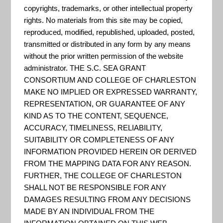
copyrights, trademarks, or other intellectual property
(GCX) Integrated Climate
rights. No materials from this site may be copied,
and Land-Use Scenarios
reproduced, modified, republished, uploaded, posted,
(ICLUS) Tool
transmitted or distributed in any form by any means
without the prior written permission of the website
The Global Climate Explorer
administrator. THE S.C. SEA GRANT
(GCX) Integrated Climate and
CONSORTIUM AND COLLEGE OF CHARLESTON
Land-Use Scenarios (ICLUS) Tool
MAKE NO IMPLIED OR EXPRESSED WARRANTY,
was developed to produce
REPRESENTATION, OR GUARANTEE OF ANY
KIND AS TO THE CONTENT, SEQUENCE,
spatially explicit projections of
ACCURACY, TIMELINESS, RELIABILITY,
population and land-use that are
SUITABILITY OR COMPLETENESS OF ANY
based on the Intergovernmental
INFORMATION PROVIDED HEREIN OR DERIVED
FROM THE MAPPING DATA FOR ANY REASON.
Panel on Climate Change’s (IPCC)
FURTHER, THE COLLEGE OF CHARLESTON
Special Report on Emissions
SHALL NOT BE RESPONSIBLE FOR ANY
Scenarios (SRES). This s...
DAMAGES RESULTING FROM ANY DECISIONS
MADE BY AN INDIVIDUAL FROM THE