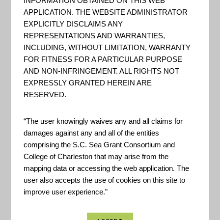
INFORMATION OBTAINED ON THIS WEB
APPLICATION. THE WEBSITE ADMINISTRATOR
Green Infrastructure Wizard
EXPLICITLY DISCLAIMS ANY
REPRESENTATIONS AND WARRANTIES,
GIWiz offers you access to a
INCLUDING, WITHOUT LIMITATION, WARRANTY
repository of EPA-sourced Green
FOR FITNESS FOR A PARTICULAR PURPOSE
Infrastructure tools and
AND NON-INFRINGEMENT. ALL RIGHTS NOT
EXPRESSLY GRANTED HEREIN ARE
resources designed to support
RESERVED.
and promote sustainable water
management and community
“The user knowingly waives any and all claims for
planning decisions. The tools and
damages against any and all of the entities
comprising the S.C. Sea Grant Consortium and
resources available through
College of Charleston that may arise from the
GIWiz will help you analyze
mapping data or accessing the web application. The
problems, understand
user also accepts the use of cookies on this site to
management opti...
improve user experience.”