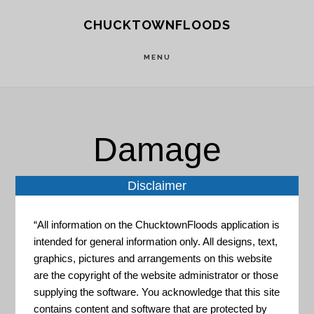
Skip
Skip
CHUCKTOWNFLOODS
to
to
main
footer
MENU
content
Damage
Prevention
Disclaimer
“All information on the ChucktownFloods application is
intended for general information only. All designs, text,
graphics, pictures and arrangements on this website
are the copyright of the website administrator or those
supplying the software. You acknowledge that this site
contains content and software that are protected by
Global Climate Explorer