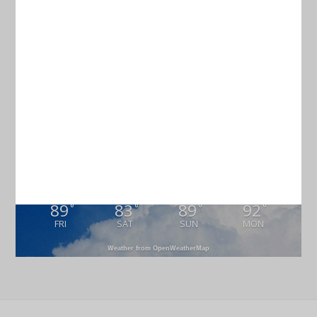
Current Weather
CHARLESTON
77
°
scattered clouds
96% humidity
wind: 4m/s S
H 78 • L 75
89
83
89
92
°
°
°
°
FRI
SAT
SUN
MON
Weather from OpenWeatherMap