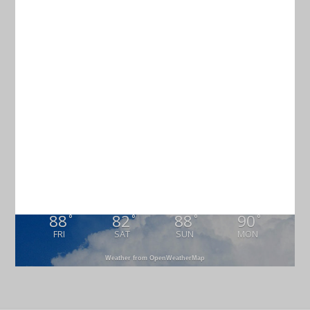
Current Weather
CHARLESTON
86
°
overcast clouds
82% humidity
wind: 1m/s SE
H 87 • L 84
88
82
88
90
°
°
°
°
FRI
SAT
SUN
MON
Weather from OpenWeatherMap