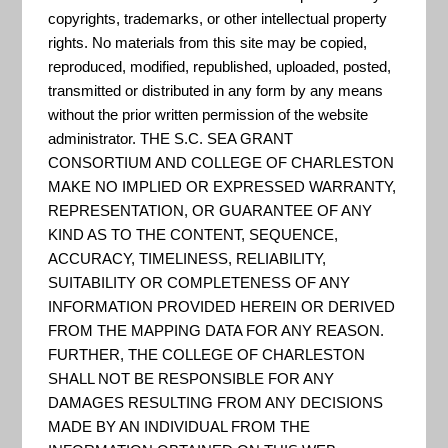
copyrights, trademarks, or other intellectual property
Industry sector-specific
rights. No materials from this site may be copied,
considerations for Leisure,
reproduced, modified, republished, uploaded, posted,
transmitted or distributed in any form by any means
Hospitality, and Retail industry
without the prior written permission of the website
cluster disaster preparation and
administrator. THE S.C. SEA GRANT
recovery.
CONSORTIUM AND COLLEGE OF CHARLESTON
MAKE NO IMPLIED OR EXPRESSED WARRANTY,
REPRESENTATION, OR GUARANTEE OF ANY
KIND AS TO THE CONTENT, SEQUENCE,
Long-Term Community
ACCURACY, TIMELINESS, RELIABILITY,
Recovery Toolbox
SUITABILITY OR COMPLETENESS OF ANY
INFORMATION PROVIDED HEREIN OR DERIVED
The LTCR Toolbox was created to
FROM THE MAPPING DATA FOR ANY REASON.
help communities coordinate
FURTHER, THE COLLEGE OF CHARLESTON
SHALL NOT BE RESPONSIBLE FOR ANY
projects, activities and issues of
DAMAGES RESULTING FROM ANY DECISIONS
residents and local governments
MADE BY AN INDIVIDUAL FROM THE
associated with disaster recovery.