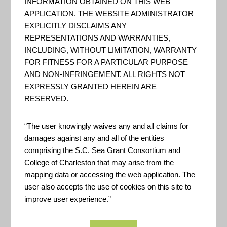
INFORMATION OBTAINED ON THIS WEB
It is intended for use by
APPLICATION. THE WEBSITE ADMINISTRATOR
EXPLICITLY DISCLAIMS ANY
community members, local
REPRESENTATIONS AND WARRANTIES,
leaders and state and federal
INCLUDING, WITHOUT LIMITATION, WARRANTY
agencies involved in long-term
FOR FITNESS FOR A PARTICULAR PURPOSE
AND NON-INFRINGEMENT. ALL RIGHTS NOT
community recovery.
EXPRESSLY GRANTED HEREIN ARE
RESERVED.
USDA Disaster Assistance
“The user knowingly waives any and all claims for
Discovery Tool
damages against any and all of the entities
comprising the S.C. Sea Grant Consortium and
The Disaster Assistance
College of Charleston that may arise from the
Discovery Tool uses your
mapping data or accessing the web application. The
user also accepts the use of cookies on this site to
answers to five questions to
improve user experience.”
identify USDA disaster assistance
programs that might meet your