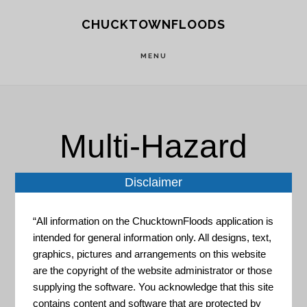
Skip
Skip
CHUCKTOWNFLOODS
to
to
main
footer
MENU
content
Multi-Hazard
Disclaimer
“All information on the ChucktownFloods application is
intended for general information only. All designs, text,
graphics, pictures and arrangements on this website
EDA and Disaster Recovery:
are the copyright of the website administrator or those
Leisure, Hospitality, and
supplying the software. You acknowledge that this site
Retail Industry Cluster
contains content and software that are protected by