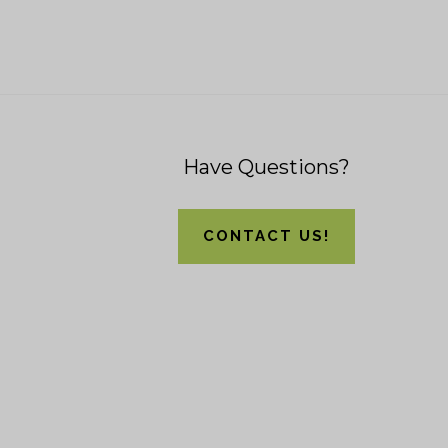
Footer
Have Questions?
CONTACT US!