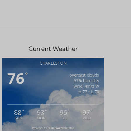
Current Weather
CHARLESTON
76
°
overcast clouds
97% humidity
wind: 4m/s W
H 77 • L 73
88
93
96
97
°
°
°
°
SUN
MON
TUE
WED
Weather from OpenWeatherMap