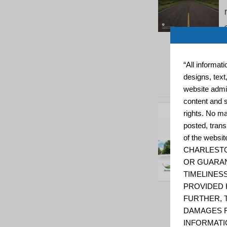
“All informat
designs, text
website admin
content and s
rights. No ma
posted, trans
of the web
CHARLESTO
OR GUARAN
TIMELINESS
PROVIDED 
FURTHER, 
DAMAGES R
INFORMATI