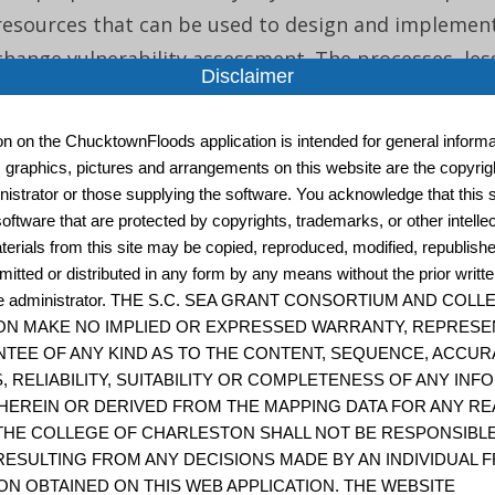
resources that can be used to design and implement
change vulnerability assessment. The processes, les
Disclaimer
and resources outlined in the framework are geared
departments o...
ion on the ChucktownFloods application is intended for general informat
, graphics, pictures and arrangements on this website are the copyrigh
istrator or those supplying the software. You acknowledge that this s
oftware that are protected by copyrights, trademarks, or other intelle
Assessing Resilience in Social-Ecological System
terials from this site may be copied, reproduced, modified, republish
Practitioners 2.0
mitted or distributed in any form by any means without the prior writt
site administrator. THE S.C. SEA GRANT CONSORTIUM AND COL
“The workbook for practitioners uses strategic que
N MAKE NO IMPLIED OR EXPRESSED WARRANTY, REPRESE
activities to assess resilience in social-ecological sy
TEE OF ANY KIND AS TO THE CONTENT, SEQUENCE, ACCUR
approach involves constructing a conceptual model 
, RELIABILITY, SUITABILITY OR COMPLETENESS OF ANY IN
HEREIN OR DERIVED FROM THE MAPPING DATA FOR ANY RE
that includes resources, stakeholders, and instituti
THE COLLEGE OF CHARLESTON SHALL NOT BE RESPONSIBL
identifies pote...
ESULTING FROM ANY DECISIONS MADE BY AN INDIVIDUAL 
ON OBTAINED ON THIS WEB APPLICATION. THE WEBSITE