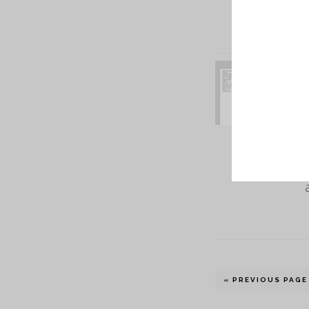
« PREVIOUS PAGE