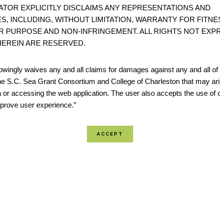
ATOR EXPLICITLY DISCLAIMS ANY REPRESENTATIONS AND
S, INCLUDING, WITHOUT LIMITATION, WARRANTY FOR FITNE
A Guide to Assessing Green Infrastructure Costs 
R PURPOSE AND NON-INFRINGEMENT. ALL RIGHTS NOT EXP
for Flood Reduction
EREIN ARE RESERVED.
“This guide lays out a six-step watershed-based approac
wingly waives any and all claims for damages against any and all of t
documenting the costs of flooding, projecting increased
he S.C. Sea Grant Consortium and College of Charleston that may ari
associated costs under future land use and climate con
 or accessing the web application. The user also accepts the use of 
improve user experience.”
calculating the long-term benefits and costs of a green 
approach.” - Office for Coas...
The Nature Conservancy: Coastal Resilience
Coastal Resilience is a program led by The Nature Cons
examine nature’s role in reducing coastal flood risk. T