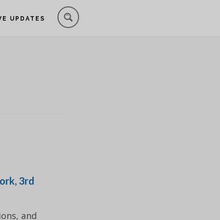
VE UPDATES
ork, 3rd
ions, and