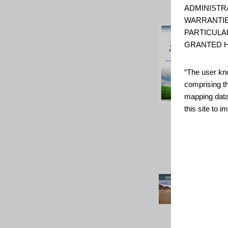
ADMINISTR
WARRANTIE
PARTICULA
GRANTED H
“The user kno
comprising t
mapping data
this site to 