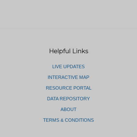
Helpful Links
LIVE UPDATES
INTERACTIVE MAP
RESOURCE PORTAL
DATA REPOSITORY
ABOUT
TERMS & CONDITIONS