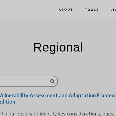
ABOUT
TOOLS
LI
Regional
Vulnerability Assessment and Adaptation Framew
Edition
The purpose is to identify key considerations, quest