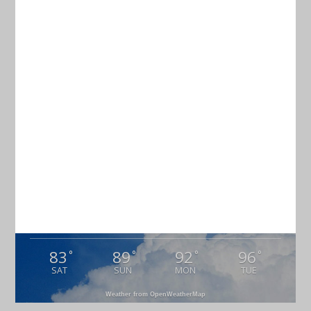
TERMS & CONDITIONS
Current Weather
CHARLESTON
83
°
overcast clouds
87% humidity
wind: 3m/s E
H 84 • L 80
83
89
92
96
°
°
°
°
SAT
SUN
MON
TUE
Weather from OpenWeatherMap