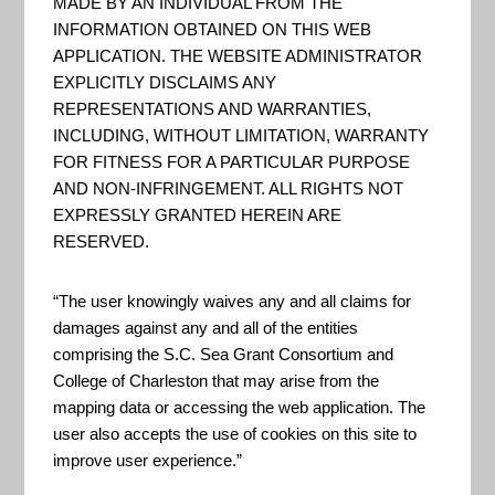
Estuary Program and the ...
MADE BY AN INDIVIDUAL FROM THE
INFORMATION OBTAINED ON THIS WEB
APPLICATION. THE WEBSITE ADMINISTRATOR
EXPLICITLY DISCLAIMS ANY
Assessing Resilience in Social-
REPRESENTATIONS AND WARRANTIES,
Ecological Systems:
INCLUDING, WITHOUT LIMITATION, WARRANTY
Workbook for Practitioners
FOR FITNESS FOR A PARTICULAR PURPOSE
2.0
AND NON-INFRINGEMENT. ALL RIGHTS NOT
EXPRESSLY GRANTED HEREIN ARE
“The workbook for
RESERVED.
practitioners uses strategic
questions and activities to
“The user knowingly waives any and all claims for
damages against any and all of the entities
assess resilience in social-
comprising the S.C. Sea Grant Consortium and
ecological systems. The
College of Charleston that may arise from the
approach involves constructing
mapping data or accessing the web application. The
user also accepts the use of cookies on this site to
a conceptual model of a
improve user experience.”
system that includes