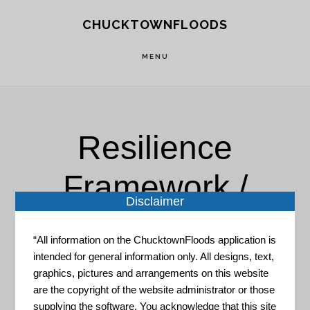
Skip
Skip
CHUCKTOWNFLOODS
to
to
main
footer
MENU
content
Resilience
Framework /
Disclaimer
Adaptation Plan
“All information on the ChucktownFloods application is
intended for general information only. All designs, text,
graphics, pictures and arrangements on this website
are the copyright of the website administrator or those
supplying the software. You acknowledge that this site