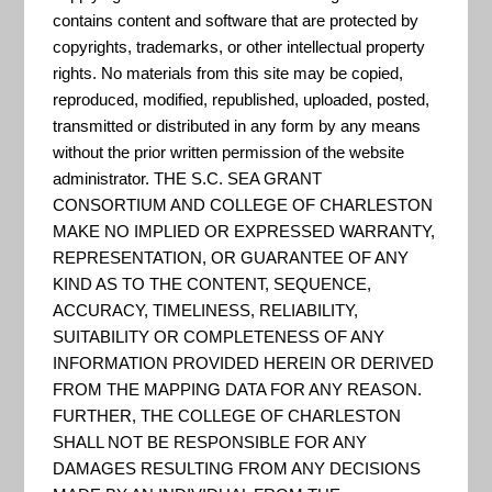
contains content and software that are protected by
copyrights, trademarks, or other intellectual property
Being Prepared for Climate
rights. No materials from this site may be copied,
Change: A Workbook for
reproduced, modified, republished, uploaded, posted,
Developing Risk-Based
transmitted or distributed in any form by any means
Adaptation Plans
without the prior written permission of the website
administrator. THE S.C. SEA GRANT
“Identifying risks associated
CONSORTIUM AND COLLEGE OF CHARLESTON
with climate change and
MAKE NO IMPLIED OR EXPRESSED WARRANTY,
managing them to reduce their
REPRESENTATION, OR GUARANTEE OF ANY
KIND AS TO THE CONTENT, SEQUENCE,
impacts is essential. This
ACCURACY, TIMELINESS, RELIABILITY,
Workbook presents a guide to
SUITABILITY OR COMPLETENESS OF ANY
climate change adaptation
INFORMATION PROVIDED HEREIN OR DERIVED
FROM THE MAPPING DATA FOR ANY REASON.
planning based on EPA’s
FURTHER, THE COLLEGE OF CHARLESTON
experience with watershed
SHALL NOT BE RESPONSIBLE FOR ANY
management, the National
DAMAGES RESULTING FROM ANY DECISIONS