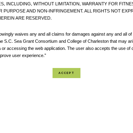
S, INCLUDING, WITHOUT LIMITATION, WARRANTY FOR FITNE
Storms Program. To complete the index, community
R PURPOSE AND NON-INFRINGEMENT. ALL RIGHTS NOT EXP
together and use the tool to guide discussion about
EREIN ARE RESERVED.
community’s re...
wingly waives any and all claims for damages against any and all of t
he S.C. Sea Grant Consortium and College of Charleston that may ari
 or accessing the web application. The user also accepts the use of 
Coastal No Adverse Impact Handbook: NAI
improve user experience.”
No Adverse Impact as outlined by the Association of
Floodplain Managers (ASFPM) provides a new and eff
management philosophy, and also identifies its lega
underpinnings. No Adverse Impact (NAI) floodplain
essentially a “do-no harm...