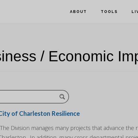
ABOUT
TOOLS
LI
iness / Economic Im
City of Charleston Resilience
"The Division manages many projects that advance the re
Charleston. In addition, many cross departmental pro