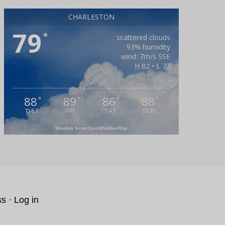
CHARLESTON
79
°
scattered clouds
93% humidity
wind: 7m/s SSE
H 82 • L 77
88
89
86
88
°
°
°
°
THU
FRI
SAT
SUN
Weather from OpenWeatherMap
ss
·
Log in