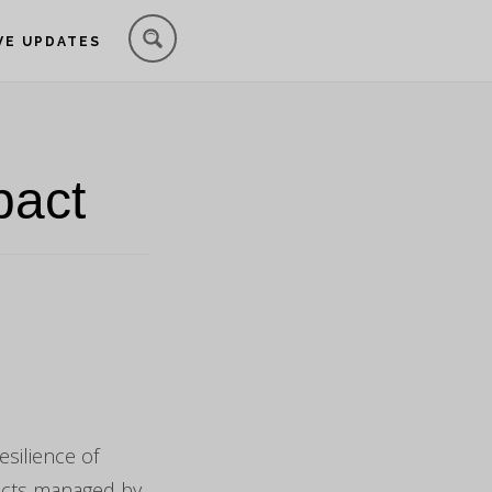
VE UPDATES
pact
silience of
jects managed by