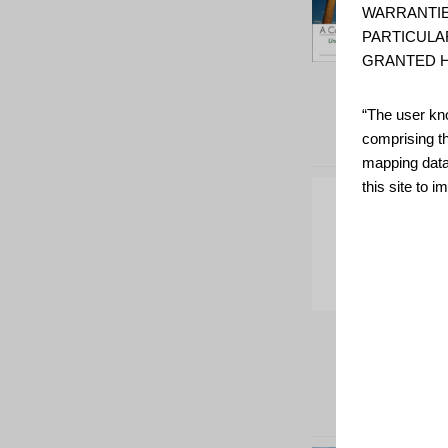
WARRANTIE
PARTICULA
GRANTED H
“The user kno
comprising t
mapping data
this site to 