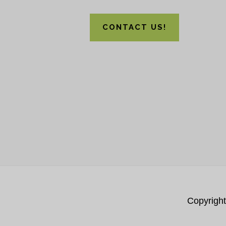
CONTACT US!
Copyrigh