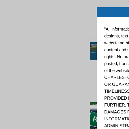
“All informat
designs, text
website admin
content and s
rights. No ma
posted, trans
of the web
CHARLESTO
OR GUARAN
TIMELINESS
PROVIDED 
FURTHER, 
DAMAGES R
INFORMATI
ADMINISTR