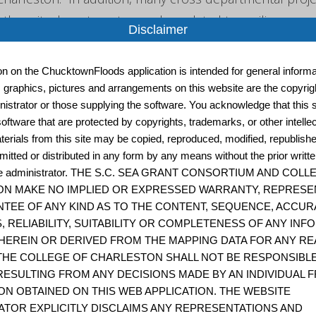
other city departments are also related to resilience, an
Disclaimer
them also linked below." - City of Charleston
ion on the ChucktownFloods application is intended for general informat
, graphics, pictures and arrangements on this website are the copyrigh
istrator or those supplying the software. You acknowledge that this s
City of Charleston Emergency Management
oftware that are protected by copyrights, trademarks, or other intelle
terials from this site may be copied, reproduced, modified, republish
"This Division manages the overall direction and coordin
mitted or distributed in any form by any means without the prior writt
emergency management activities of the City of Charleston
site administrator. THE S.C. SEA GRANT CONSORTIUM AND COL
Charleston
N MAKE NO IMPLIED OR EXPRESSED WARRANTY, REPRESE
TEE OF ANY KIND AS TO THE CONTENT, SEQUENCE, ACCUR
, RELIABILITY, SUITABILITY OR COMPLETENESS OF ANY IN
HEREIN OR DERIVED FROM THE MAPPING DATA FOR ANY RE
Coastal Resilience Index: A Community Self-Asse
THE COLLEGE OF CHARLESTON SHALL NOT BE RESPONSIBL
ESULTING FROM ANY DECISIONS MADE BY AN INDIVIDUAL 
The Coastal Resilience Index is a self-assessment to
ON OBTAINED ON THIS WEB APPLICATION. THE WEBSITE
ATOR EXPLICITLY DISCLAIMS ANY REPRESENTATIONS AND
the Mississippi-Alabama Sea Grant Consortium and 