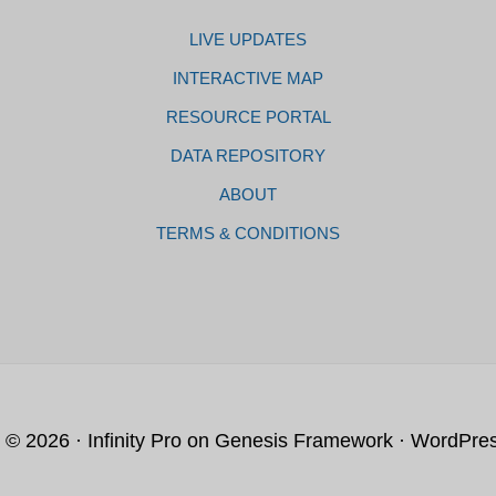
LIVE UPDATES
INTERACTIVE MAP
RESOURCE PORTAL
DATA REPOSITORY
ABOUT
TERMS & CONDITIONS
t © 2026 ·
Infinity Pro
on
Genesis Framework
·
WordPre