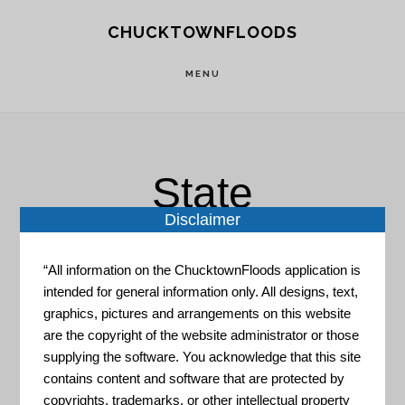
Skip
Skip
CHUCKTOWNFLOODS
to
to
main
footer
MENU
content
State
Disclaimer
“All information on the ChucktownFloods application is
intended for general information only. All designs, text,
graphics, pictures and arrangements on this website
are the copyright of the website administrator or those
Natural Hazard Mitigation
supplying the software. You acknowledge that this site
Saves
contains content and software that are protected by
copyrights, trademarks, or other intellectual property