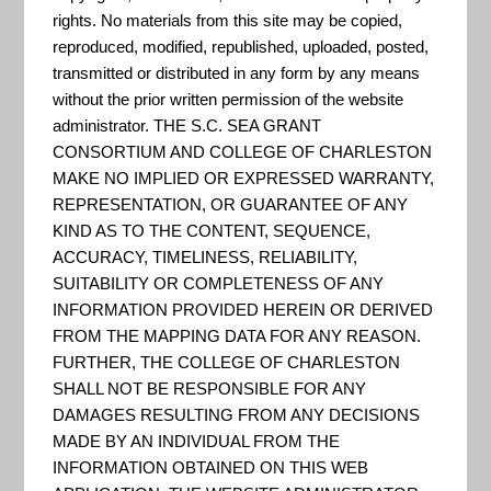
"Pre-disaster mitigation—
rights. No materials from this site may be copied,
preparing in advance for future
reproduced, modified, republished, uploaded, posted,
transmitted or distributed in any form by any means
disasters—better assures that
without the prior written permission of the website
hazardous events will have
administrator. THE S.C. SEA GRANT
short-lived and more
CONSORTIUM AND COLLEGE OF CHARLESTON
MAKE NO IMPLIED OR EXPRESSED WARRANTY,
manageable outcomes. Mitigation
REPRESENTATION, OR GUARANTEE OF ANY
saves lives, preserves homes,
KIND AS TO THE CONTENT, SEQUENCE,
businesses, government facilities,
ACCURACY, TIMELINESS, RELIABILITY,
utilities, and transportation
SUITABILITY OR COMPLETENESS OF ANY
INFORMATION PROVIDED HEREIN OR DERIVED
infrastructure. It reduces damage
FROM THE MAPPING DATA FOR ANY REASON.
t...
FURTHER, THE COLLEGE OF CHARLESTON
SHALL NOT BE RESPONSIBLE FOR ANY
DAMAGES RESULTING FROM ANY DECISIONS
MADE BY AN INDIVIDUAL FROM THE
US Climate Resilience Toolkit
INFORMATION OBTAINED ON THIS WEB