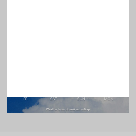
Current Weather
CHARLESTON
77
°
scattered clouds
97% humidity
wind: 3m/s S
H 78 • L 74
89
83
89
92
°
°
°
°
FRI
SAT
SUN
MON
Weather from OpenWeatherMap