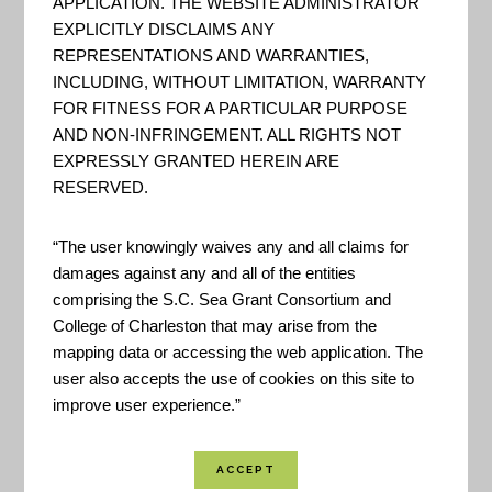
APPLICATION. THE WEBSITE ADMINISTRATOR
The goal is to improve people’s
EXPLICITLY DISCLAIMS ANY
ability to understand and manage
REPRESENTATIONS AND WARRANTIES,
their climate-related risks and
INCLUDING, WITHOUT LIMITATION, WARRANTY
FOR FITNESS FOR A PARTICULAR PURPOSE
opportunities, and to help them
AND NON-INFRINGEMENT. ALL RIGHTS NOT
make their communities and
EXPRESSLY GRANTED HEREIN ARE
businesses more resilient to
RESERVED.
extreme events. - US Climate
Resilience Toolkit
“The user knowingly waives any and all claims for
damages against any and all of the entities
comprising the S.C. Sea Grant Consortium and
College of Charleston that may arise from the
SCSGC – Hurricane
mapping data or accessing the web application. The
Resilience, Preparation, and
user also accepts the use of cookies on this site to
Recovery
improve user experience.”
This webpage provides links to
practical resources for Hurricane