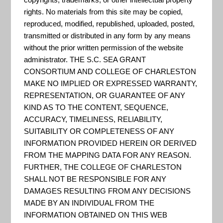
Level Rise and Coastal Land
rights. No materials from this site may be copied,
Use
reproduced, modified, republished, uploaded, posted,
transmitted or distributed in any form by any means
“The Adaptation Tool Kit is
without the prior written permission of the website
administrator. THE S.C. SEA GRANT
designed to help policymakers
CONSORTIUM AND COLLEGE OF CHARLESTON
manage the complexity of
MAKE NO IMPLIED OR EXPRESSED WARRANTY,
adaptation by identifying and
REPRESENTATION, OR GUARANTEE OF ANY
organizing adaptation tools.
KIND AS TO THE CONTENT, SEQUENCE,
ACCURACY, TIMELINESS, RELIABILITY,
For each tool, the Tool Kit
SUITABILITY OR COMPLETENESS OF ANY
describes the tool, how it can
INFORMATION PROVIDED HEREIN OR DERIVED
be used to facilitate
FROM THE MAPPING DATA FOR ANY REASON.
FURTHER, THE COLLEGE OF CHARLESTON
adaptation, sources that have
SHALL NOT BE RESPONSIBLE FOR ANY
proposed use...
DAMAGES RESULTING FROM ANY DECISIONS
MADE BY AN INDIVIDUAL FROM THE
INFORMATION OBTAINED ON THIS WEB