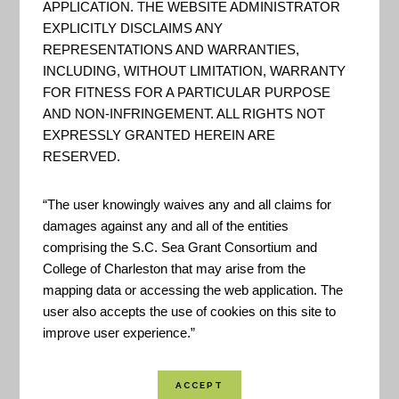
APPLICATION. THE WEBSITE ADMINISTRATOR
A Guide to Assessing Green
EXPLICITLY DISCLAIMS ANY
Infrastructure Costs and
REPRESENTATIONS AND WARRANTIES,
Benefits for Flood Reduction
INCLUDING, WITHOUT LIMITATION, WARRANTY
FOR FITNESS FOR A PARTICULAR PURPOSE
“This guide lays out a six-step
AND NON-INFRINGEMENT. ALL RIGHTS NOT
watershed-based approach for
EXPRESSLY GRANTED HEREIN ARE
documenting the costs of
RESERVED.
flooding, projecting increased
flooding and associated costs
“The user knowingly waives any and all claims for
damages against any and all of the entities
under future land use and
comprising the S.C. Sea Grant Consortium and
climate conditions, and
College of Charleston that may arise from the
calculating the long-term
mapping data or accessing the web application. The
user also accepts the use of cookies on this site to
benefits and costs of a green
improve user experience.”
infrastructure approach.” - Office
for Coas...