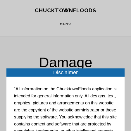
Skip
Skip
CHUCKTOWNFLOODS
to
to
main
footer
MENU
content
Damage
Disclaimer
Prevention
“All information on the ChucktownFloods application is
intended for general information only. All designs, text,
graphics, pictures and arrangements on this website
are the copyright of the website administrator or those
supplying the software. You acknowledge that this site
contains content and software that are protected by
Adaptation Tool Kit: Sea-
copyrights, trademarks, or other intellectual property